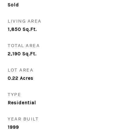
Sold
LIVING AREA
1,850
Sq.Ft.
TOTAL AREA
2,190
Sq.Ft.
LOT AREA
0.22
Acres
TYPE
Residential
YEAR BUILT
1999