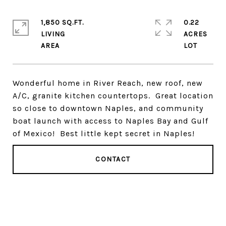
1,850 SQ.FT.
0.22
LIVING
ACRES
Wonderful home in River Reach, new roof, new
A/C, granite kitchen countertops. Great location
so close to downtown Naples, and community
boat launch with access to Naples Bay and Gulf
of Mexico! Best little kept secret in Naples!
CONTACT