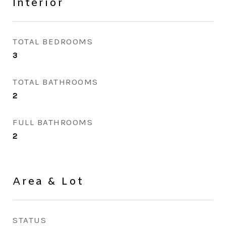
Interior
TOTAL BEDROOMS
3
TOTAL BATHROOMS
2
FULL BATHROOMS
2
Area & Lot
STATUS