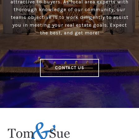
attractive to buyers. As local area experts with
thorough knowledge of our community, our
teams objective is to work diligently to assist
you in meeting your real estate goals. Expect
the best, and get more!
CONTACT US