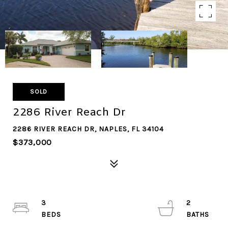
SOLD
2286 River Reach Dr
2286 RIVER REACH DR, NAPLES, FL 34104
$373,000
3
2