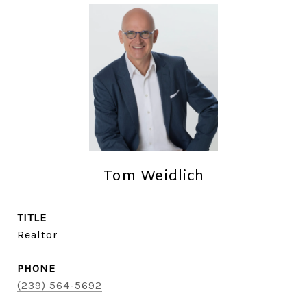
Tom Weidlich
TITLE
Realtor
PHONE
(239) 564-5692