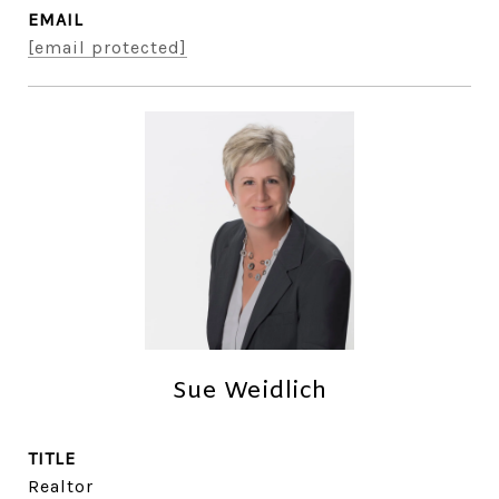
EMAIL
[email protected]
Sue Weidlich
TITLE
Realtor