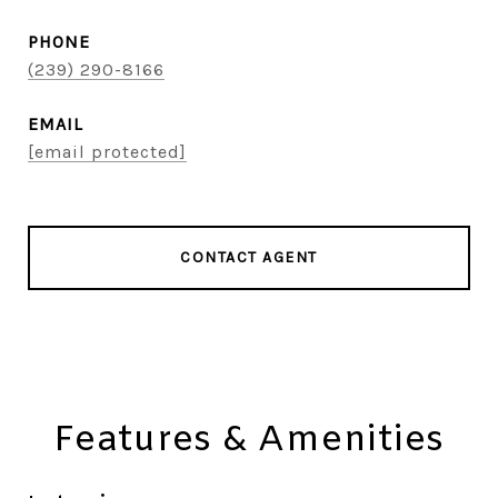
PHONE
(239) 290-8166
EMAIL
[email protected]
CONTACT AGENT
Features & Amenities