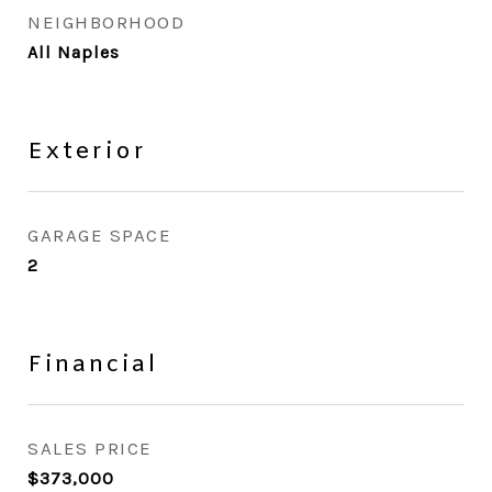
NEIGHBORHOOD
All Naples
Exterior
GARAGE SPACE
2
Financial
SALES PRICE
$373,000