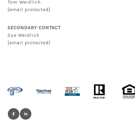
Tom Weidlich
[email protected]
SECONDARY CONTACT
Sue Weidlich
[email protected]