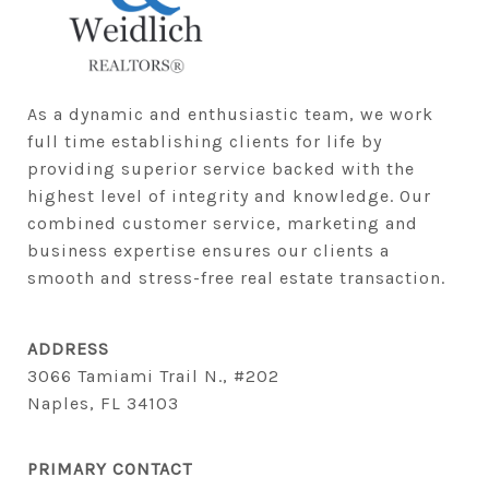
As a dynamic and enthusiastic team, we work 
full time establishing clients for life by 
providing superior service backed with the 
highest level of integrity and knowledge. Our 
combined customer service, marketing and 
business expertise ensures our clients a 
smooth and stress-free real estate transaction.
ADDRESS
3066 Tamiami Trail N., #202
Naples, FL 34103
PRIMARY CONTACT