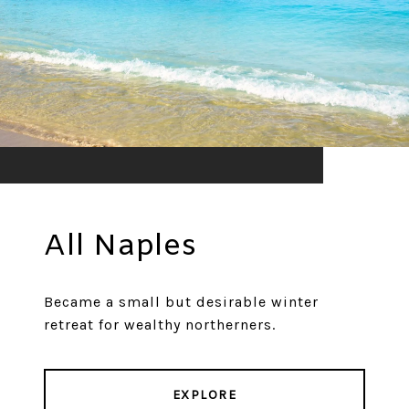
All Naples
Became a small but desirable winter
retreat for wealthy northerners.
EXPLORE