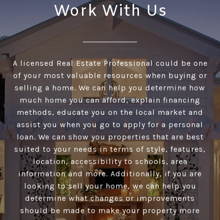
Work With Us
A licensed Real Estate Professional could be one
of your most valuable resources when buying or
selling a home. We can help you determine how
much home you can afford, explain financing
methods, educate you on the local market and
assist you when you go to apply for a personal
loan. We can show you properties that are best
suited to your needs in terms of style, features,
location, accessibility to schools, area
information and more. Additionally, if you are
looking to sell your home, we can help you
determine what changes or improvements
should be made to make your property more