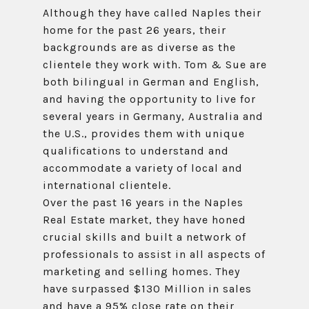
Although they have called Naples their
home for the past 26 years, their
backgrounds are as diverse as the
clientele they work with. Tom & Sue are
both bilingual in German and English,
and having the opportunity to live for
several years in Germany, Australia and
the U.S., provides them with unique
qualifications to understand and
accommodate a variety of local and
international clientele.
Over the past 16 years in the Naples
Real Estate market, they have honed
crucial skills and built a network of
professionals to assist in all aspects of
marketing and selling homes. They
have surpassed $130 Million in sales
and have a 95% close rate on their