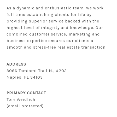
As a dynamic and enthusiastic team, we work 
full time establishing clients for life by 
providing superior service backed with the 
highest level of integrity and knowledge. Our 
combined customer service, marketing and 
business expertise ensures our clients a 
smooth and stress-free real estate transaction.
ADDRESS
3066 Tamiami Trail N., #202
Naples, FL 34103
PRIMARY CONTACT
Tom Weidlich
[email protected]