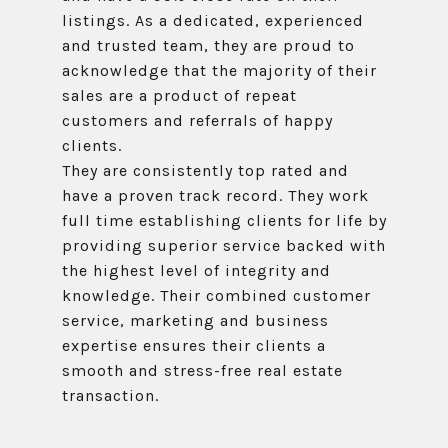
listings. As a dedicated, experienced
and trusted team, they are proud to
acknowledge that the majority of their
sales are a product of repeat
customers and referrals of happy
clients.
They are consistently top rated and
have a proven track record. They work
full time establishing clients for life by
providing superior service backed with
the highest level of integrity and
knowledge. Their combined customer
service, marketing and business
expertise ensures their clients a
smooth and stress-free real estate
transaction.