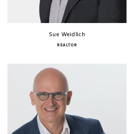
Sue Weidlich
REALTOR