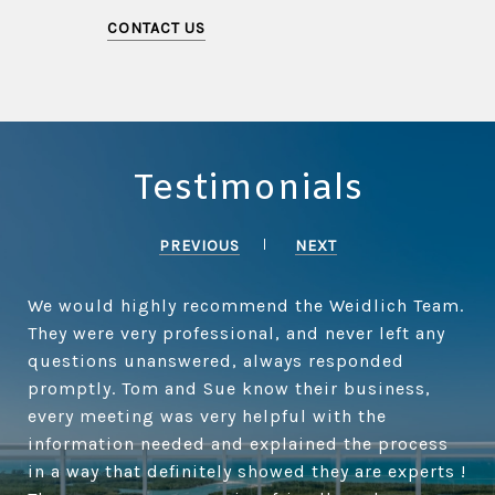
CONTACT US
Testimonials
PREVIOUS
NEXT
We would highly recommend the Weidlich Team.
They were very professional, and never left any
questions unanswered, always responded
promptly. Tom and Sue know their business,
every meeting was very helpful with the
information needed and explained the process
in a way that definitely showed they are experts !