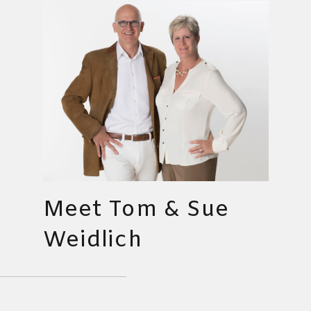
Meet Tom & Sue
Weidlich