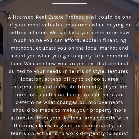
A licensed Real Estate Professional could be one
of your most valuable resources when buying or
selling a home. We can help you determine how
much home you can afford, explain financing
methods, educate you on the local market and
assist you when you go to apply for a personal
loan. We can show you properties that are best
suited to your needs in terms of style, features,
location, accessibility to schools, area
information and more. Additionally, if you are
looking to sell your home, we can help you
determine what changes or improvements
should be made to make your property more
attractive to buyers. As local area experts with
thorough knowledge of our community, our
teams objective is to work diligently to assist