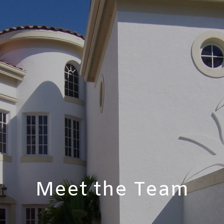
Meet the Team