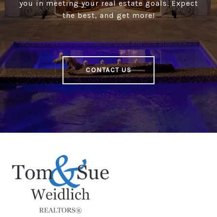
you in meeting your real estate goals. Expect
the best, and get more!
CONTACT US