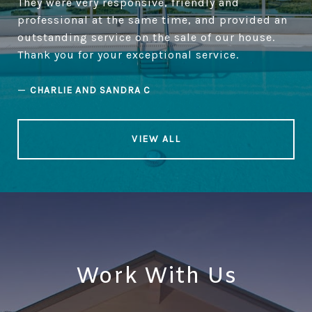
They were very responsive, friendly and
professional at the same time, and provided an
outstanding service on the sale of our house.
Thank you for your exceptional service.
—
CHARLIE AND SANDRA C
VIEW ALL
Work With Us