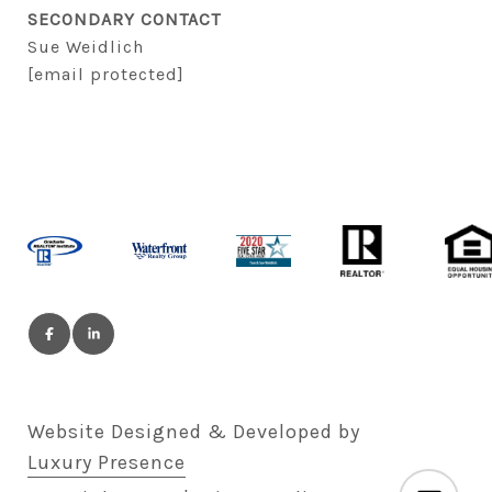
SECONDARY CONTACT
Sue Weidlich
[email protected]
Website Designed & Developed by
Luxury Presence