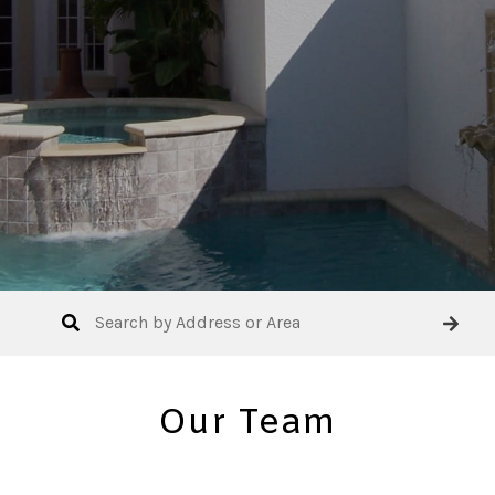
Our Team