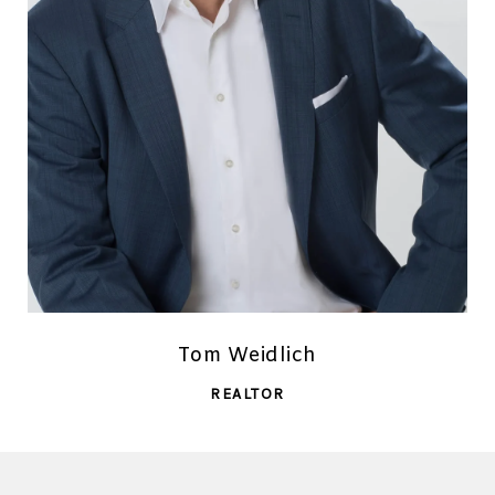
Tom Weidlich
REALTOR