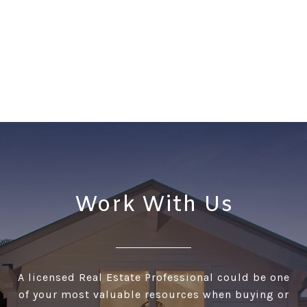
Work With Us
A licensed Real Estate Professional could be one
of your most valuable resources when buying or