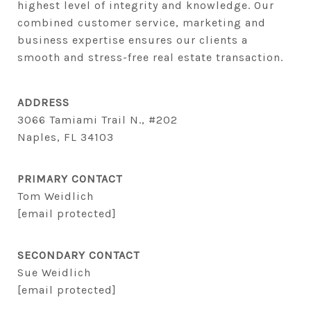
highest level of integrity and knowledge. Our 
combined customer service, marketing and 
business expertise ensures our clients a 
smooth and stress-free real estate transaction.
ADDRESS
3066 Tamiami Trail N., #202
Naples, FL 34103
PRIMARY CONTACT
Tom Weidlich
[email protected]
SECONDARY CONTACT
Sue Weidlich
[email protected]