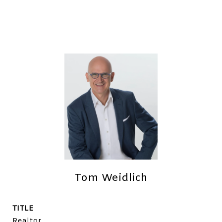
Tom Weidlich
TITLE
Realtor