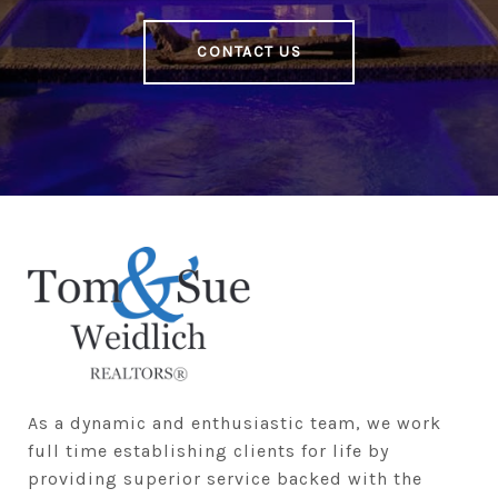
CONTACT US
As a dynamic and enthusiastic team, we work 
full time establishing clients for life by 
providing superior service backed with the 