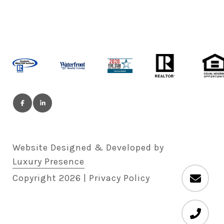
Website Designed & Developed by
Luxury Presence
Copyright
2026
|
Privacy Policy