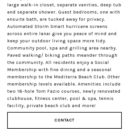
large walk-in closet, separate vanities, deep tub
and separate shower. Guest bedrooms, one with
ensuite bath, are tucked away for privacy.
Automated Storm Smart hurricane screens
across entire lanai give you peace of mind and
keep your outdoor living space more tidy.
Community pool, spa and grilling area nearby.
Paved walking/ biking paths meander through
the community. All residents enjoy a Social
Membership with fine dining and a seasonal
membership to the Mediterra Beach Club. Other
membership levels available. Amenities include
two 18-hole Tom Fazio courses, newly renovated
clubhouse, fitness center, pool & spa, tennis
facility, private beach club and more!
CONTACT