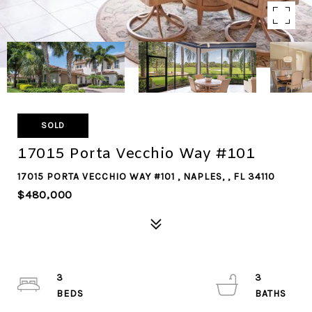
SOLD
17015 Porta Vecchio Way #101
17015 PORTA VECCHIO WAY #101 , NAPLES, , FL 34110
$480,000
3
3