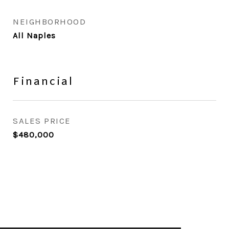
NEIGHBORHOOD
All Naples
Financial
SALES PRICE
$480,000