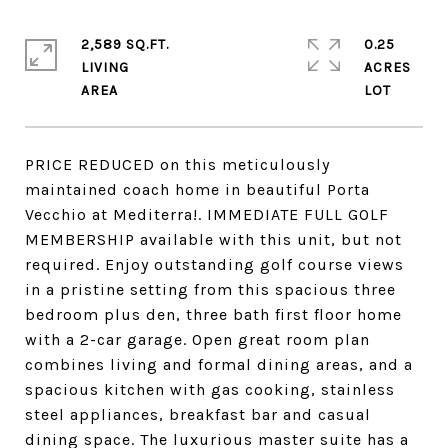
2,589 SQ.FT.
0.25
LIVING
ACRES
PRICE REDUCED on this meticulously
maintained coach home in beautiful Porta
Vecchio at Mediterra!. IMMEDIATE FULL GOLF
MEMBERSHIP available with this unit, but not
required. Enjoy outstanding golf course views
in a pristine setting from this spacious three
bedroom plus den, three bath first floor home
with a 2-car garage. Open great room plan
combines living and formal dining areas, and a
spacious kitchen with gas cooking, stainless
steel appliances, breakfast bar and casual
dining space. The luxurious master suite has a