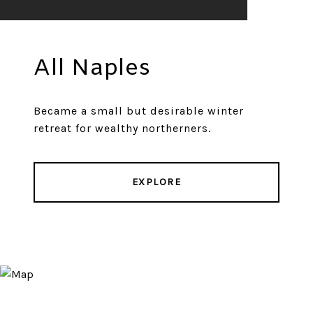
All Naples
Became a small but desirable winter
retreat for wealthy northerners.
EXPLORE