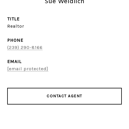
Sue Weidlich
TITLE
Realtor
PHONE
(239) 290-8166
EMAIL
[email protected]
CONTACT AGENT