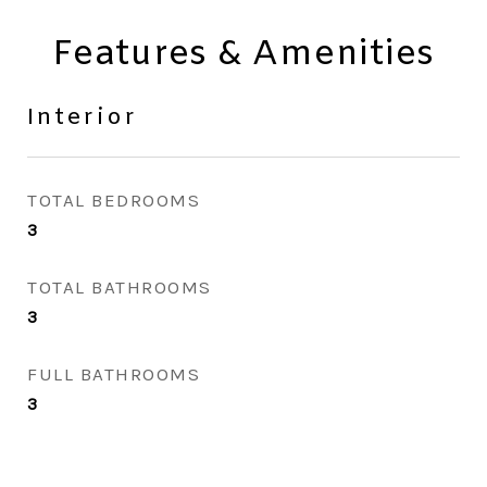
Features & Amenities
Interior
TOTAL BEDROOMS
3
TOTAL BATHROOMS
3
FULL BATHROOMS
3