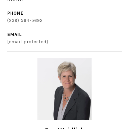
PHONE
(239) 564-5692
EMAIL
[email protected]