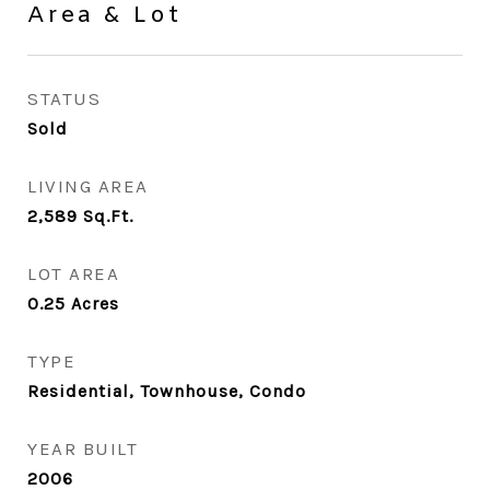
Area & Lot
STATUS
Sold
LIVING AREA
2,589
Sq.Ft.
LOT AREA
0.25
Acres
TYPE
Residential, Townhouse, Condo
YEAR BUILT
2006