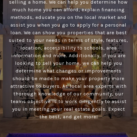
selling a home. We can help you determine how
much home you can afford, explain financing
methods, educate you on the local market and
assist you when you go to apply for a personal
loan. We can show you properties that are best
suited to your needs in terms of style, features,
location, accessibility to schools, area
information and more. Additionally, if you are
looking to sell your home, we can help you
determine what changes or improvements
should be made to make your property more
attractive to buyers. As local area experts with
thorough knowledge of our community, our
teams objective is to work diligently to assist
you in meeting your real estate goals. Expect
the best, and get more!