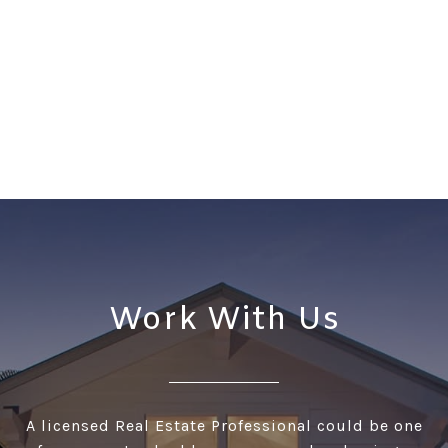
Work With Us
A licensed Real Estate Professional could be one