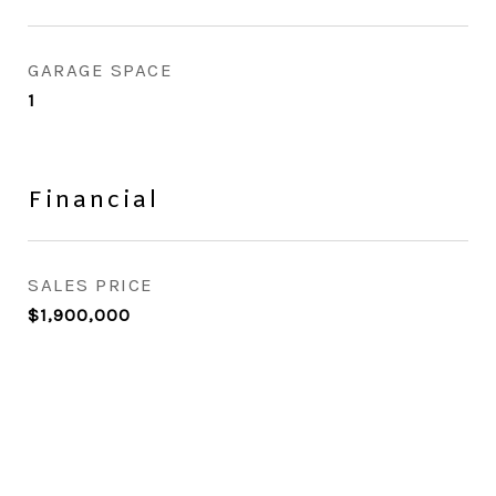
GARAGE SPACE
1
Financial
SALES PRICE
$1,900,000