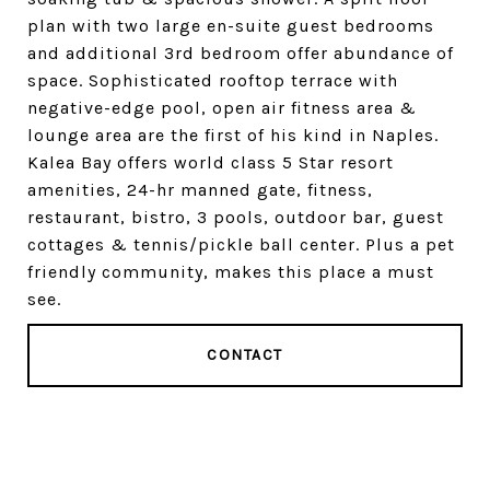
plan with two large en-suite guest bedrooms
and additional 3rd bedroom offer abundance of
space. Sophisticated rooftop terrace with
negative-edge pool, open air fitness area &
lounge area are the first of his kind in Naples.
Kalea Bay offers world class 5 Star resort
amenities, 24-hr manned gate, fitness,
restaurant, bistro, 3 pools, outdoor bar, guest
cottages & tennis/pickle ball center. Plus a pet
friendly community, makes this place a must
see.
CONTACT