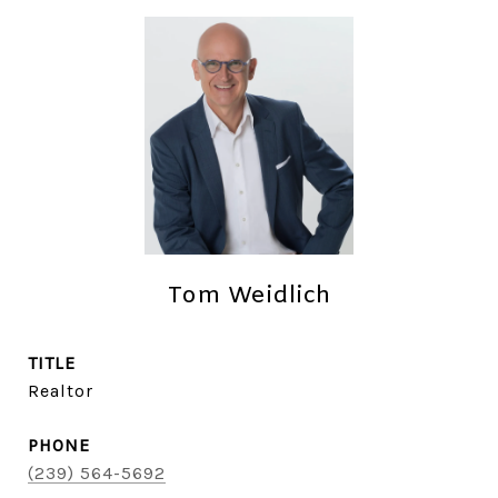
Tom Weidlich
TITLE
Realtor
PHONE
(239) 564-5692