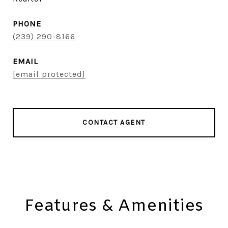
PHONE
(239) 290-8166
EMAIL
[email protected]
CONTACT AGENT
Features & Amenities