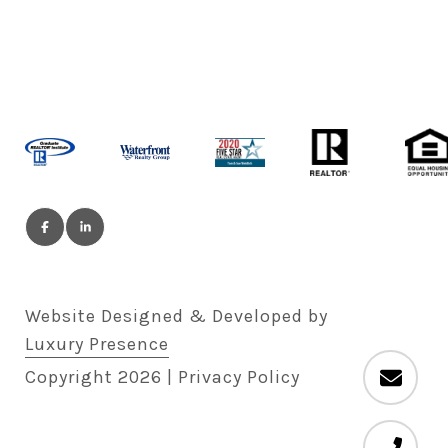
Website Designed & Developed by
Luxury Presence
Copyright
2026
|
Privacy Policy