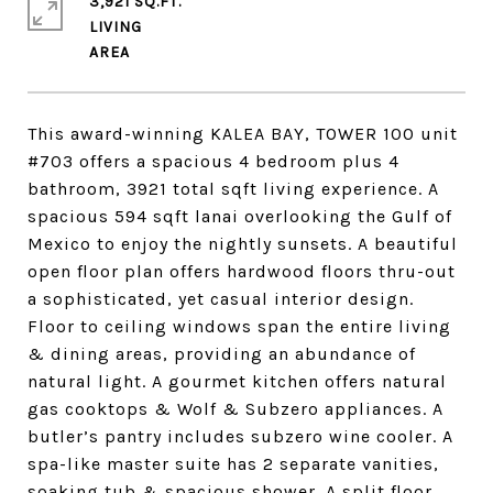
3,921 SQ.FT.
LIVING
This award-winning KALEA BAY, TOWER 100 unit
#703 offers a spacious 4 bedroom plus 4
bathroom, 3921 total sqft living experience. A
spacious 594 sqft lanai overlooking the Gulf of
Mexico to enjoy the nightly sunsets. A beautiful
open floor plan offers hardwood floors thru-out
a sophisticated, yet casual interior design.
Floor to ceiling windows span the entire living
& dining areas, providing an abundance of
natural light. A gourmet kitchen offers natural
gas cooktops & Wolf & Subzero appliances. A
butler’s pantry includes subzero wine cooler. A
spa-like master suite has 2 separate vanities,
soaking tub & spacious shower. A split floor