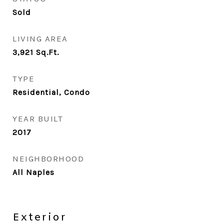
Sold
LIVING AREA
3,921
Sq.Ft.
TYPE
Residential, Condo
YEAR BUILT
2017
NEIGHBORHOOD
All Naples
Exterior