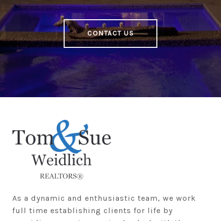
CONTACT US
As a dynamic and enthusiastic team, we work 
full time establishing clients for life by 