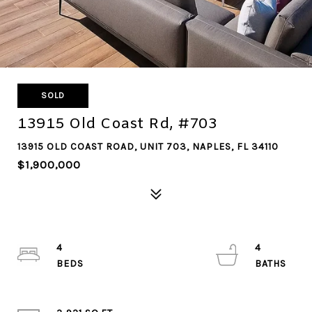
SOLD
13915 Old Coast Rd, #703
13915 OLD COAST ROAD, UNIT 703, NAPLES, FL 34110
$1,900,000
4
4