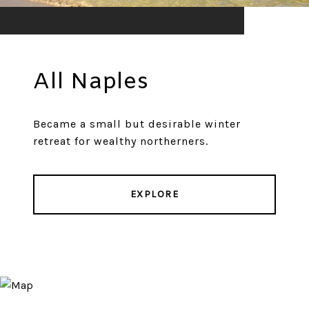
All Naples
Became a small but desirable winter
retreat for wealthy northerners.
EXPLORE