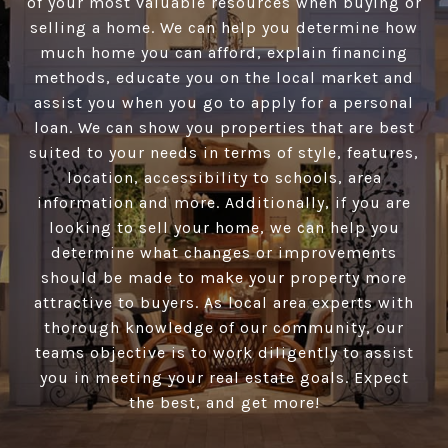
of your most valuable resources when buying or
selling a home. We can help you determine how
much home you can afford, explain financing
methods, educate you on the local market and
assist you when you go to apply for a personal
loan. We can show you properties that are best
suited to your needs in terms of style, features,
location, accessibility to schools, area
information and more. Additionally, if you are
looking to sell your home, we can help you
determine what changes or improvements
should be made to make your property more
attractive to buyers. As local area experts with
thorough knowledge of our community, our
teams objective is to work diligently to assist
you in meeting your real estate goals. Expect
the best, and get more!