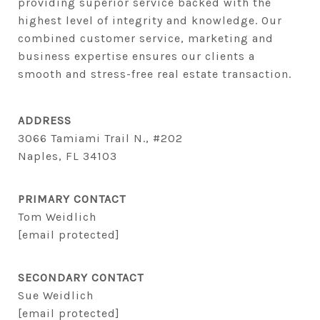
providing superior service backed with the 
highest level of integrity and knowledge. Our 
combined customer service, marketing and 
business expertise ensures our clients a 
smooth and stress-free real estate transaction.
ADDRESS
3066 Tamiami Trail N., #202
Naples, FL 34103
PRIMARY CONTACT
Tom Weidlich
[email protected]
SECONDARY CONTACT
Sue Weidlich
[email protected]