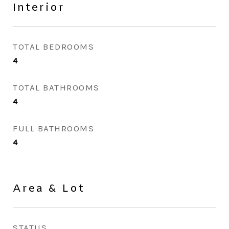
Interior
TOTAL BEDROOMS
4
TOTAL BATHROOMS
4
FULL BATHROOMS
4
Area & Lot
STATUS