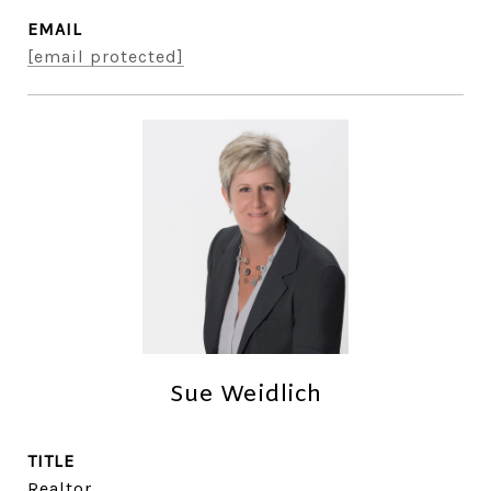
EMAIL
[email protected]
Sue Weidlich
TITLE
Realtor