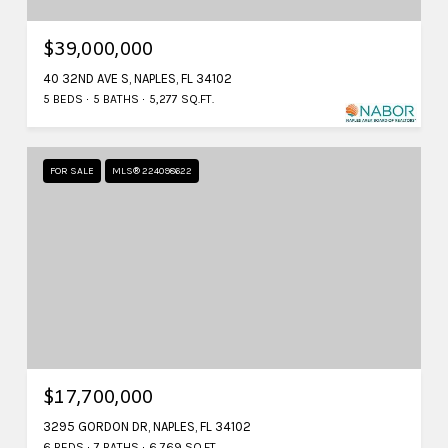
$39,000,000
40 32ND AVE S, NAPLES, FL 34102
5 BEDS
5 BATHS
5,277 SQ.FT.
FOR SALE
MLS® 224098622
$17,700,000
3295 GORDON DR, NAPLES, FL 34102
6 BEDS
7 BATHS
6,769 SQ.FT.