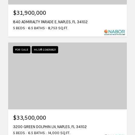
$31,900,000
840 ADMIRALTY PARADE E, NAPLES, FL 34102
5 BEDS
6.5 BATHS
8,753 SQ.FT.
FOR SALE
MLS® 226010821
$33,500,000
3200 GREEN DOLPHIN LN, NAPLES, FL 34102
5 BEDS
6.5 BATHS
14,000 SQ.FT.