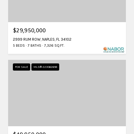
$29,950,000
2999 RUM ROW, NAPLES, FL 34102
5 BEDS
7 BATHS
7,326 SQ.FT.
FOR SALE
MLS® 223062658