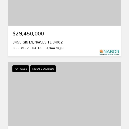
$29,450,000
3455 GIN LN, NAPLES, FL 34102
6 BEDS
7.5 BATHS
8,044 SQ.FT.
FOR SALE
MLS® 226018566