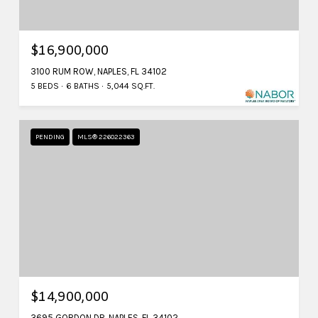
$16,900,000
3100 RUM ROW, NAPLES, FL 34102
5 BEDS
6 BATHS
5,044 SQ.FT.
PENDING
MLS® 226022363
$14,900,000
3695 GORDON DR, NAPLES, FL 34102