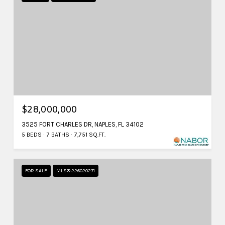
$28,000,000
3525 FORT CHARLES DR, NAPLES, FL 34102
5 BEDS
7 BATHS
7,751 SQ.FT.
FOR SALE
MLS® 226020271