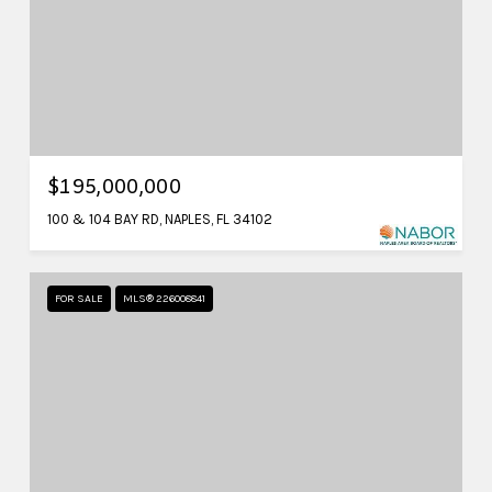
$195,000,000
100 & 104 BAY RD, NAPLES, FL 34102
FOR SALE
MLS® 226008841