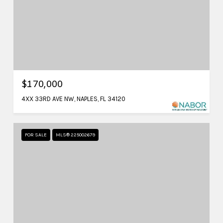
$170,000
4XX 33RD AVE NW, NAPLES, FL 34120
FOR SALE
MLS® 225002679