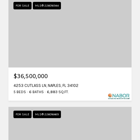
FOR SALE
MLS® 226016944
$36,500,000
4253 CUTLASS LN, NAPLES, FL 34102
5 BEDS
6 BATHS
6,883 SQ.FT.
FOR SALE
MLS® 226016469