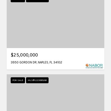
$25,000,000
3950 GORDON DR, NAPLES, FL 34102
FOR SALE
MLS® 223085261