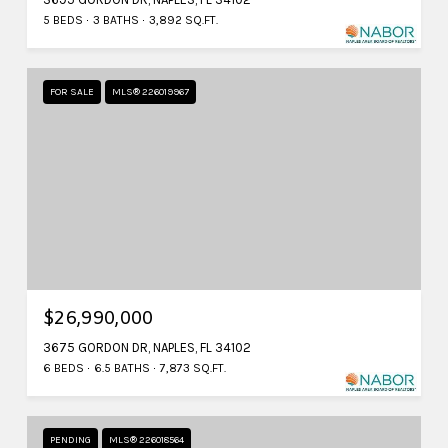
5 BEDS
3 BATHS
3,892 SQ.FT.
FOR SALE
MLS® 226019967
$26,990,000
3675 GORDON DR, NAPLES, FL 34102
6 BEDS
6.5 BATHS
7,873 SQ.FT.
PENDING
MLS® 226018564