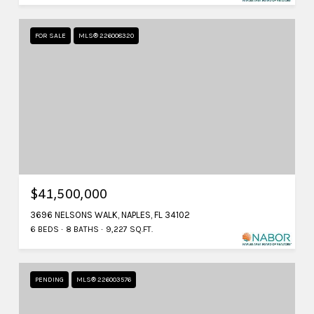
FOR SALE
MLS® 226008320
$41,500,000
3696 NELSONS WALK, NAPLES, FL 34102
6 BEDS
8 BATHS
9,227 SQ.FT.
PENDING
MLS® 226003576