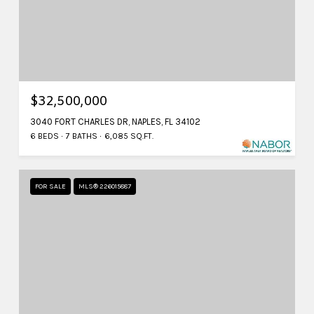
$32,500,000
3040 FORT CHARLES DR, NAPLES, FL 34102
6 BEDS
7 BATHS
6,085 SQ.FT.
FOR SALE
MLS® 226015887