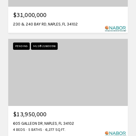
$31,000,000
230 & 240 BAY RD, NAPLES, FL 34102
PENDING
MLS® 226013516
$13,950,000
605 GALLEON DR, NAPLES, FL 34102
4 BEDS
5 BATHS
6,277 SQ.FT.