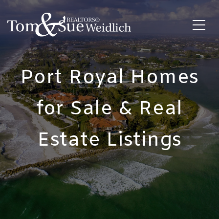
Port Royal Homes
for Sale & Real
Estate Listings