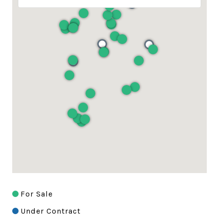
For Sale
Under Contract