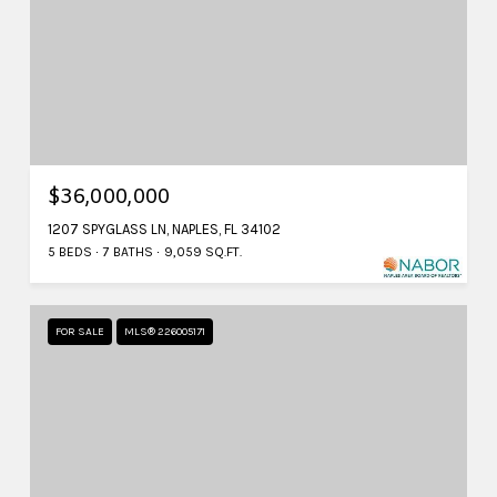
$36,000,000
1207 SPYGLASS LN, NAPLES, FL 34102
5 BEDS
7 BATHS
9,059 SQ.FT.
FOR SALE
MLS® 226005171