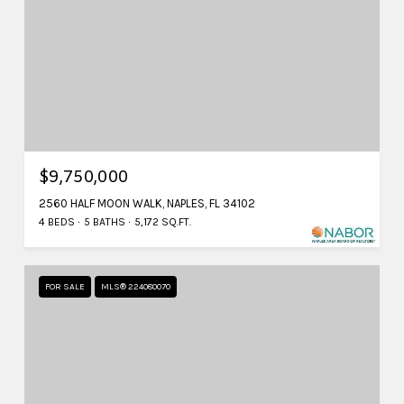
$9,750,000
2560 HALF MOON WALK, NAPLES, FL 34102
4 BEDS
5 BATHS
5,172 SQ.FT.
FOR SALE
MLS® 224080070