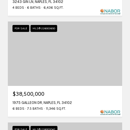
3243 GIN LN, NAPLES, FL 34102
4 BEDS
6 BATHS
6,436 SQ.FT.
FOR SALE
MLS® 226003650
$38,500,000
1975 GALLEON DR, NAPLES, FL 34102
6 BEDS
7.5 BATHS
11,346 SQ.FT.
FOR SALE
MLS® 226003042