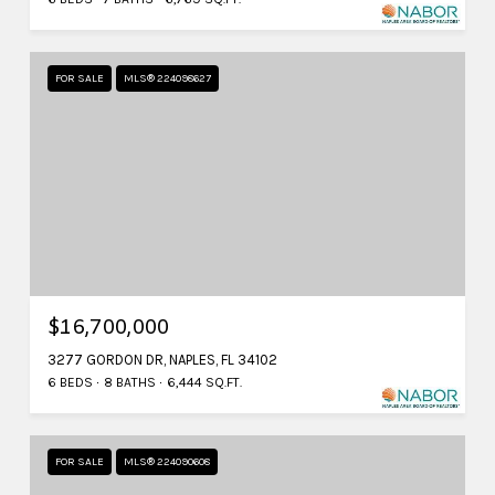
FOR SALE
MLS® 224098627
$16,700,000
3277 GORDON DR, NAPLES, FL 34102
6 BEDS
8 BATHS
6,444 SQ.FT.
FOR SALE
MLS® 224090608