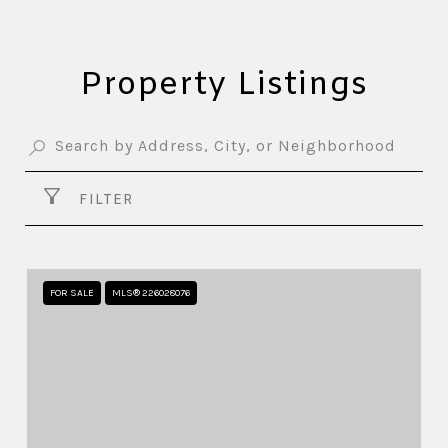
Property Listings
FILTER
FOR SALE
MLS® 226028076