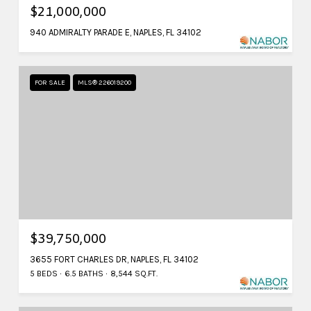
$21,000,000
940 ADMIRALTY PARADE E, NAPLES, FL 34102
FOR SALE
MLS® 226019200
$39,750,000
3655 FORT CHARLES DR, NAPLES, FL 34102
5 BEDS
6.5 BATHS
8,544 SQ.FT.