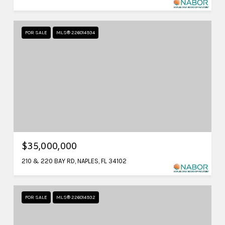
FOR SALE
MLS® 226014934
$35,000,000
210 & 220 BAY RD, NAPLES, FL 34102
FOR SALE
MLS® 226014932