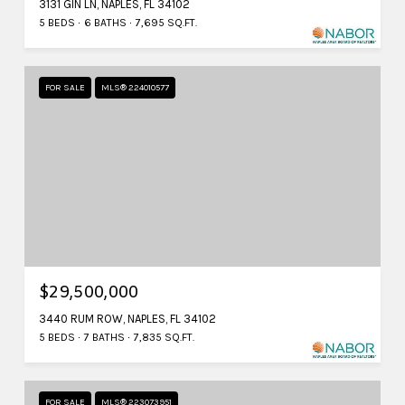
3131 GIN LN, NAPLES, FL 34102
5 BEDS
6 BATHS
7,695 SQ.FT.
FOR SALE
MLS® 224010577
$29,500,000
3440 RUM ROW, NAPLES, FL 34102
5 BEDS
7 BATHS
7,835 SQ.FT.
FOR SALE
MLS® 223073951