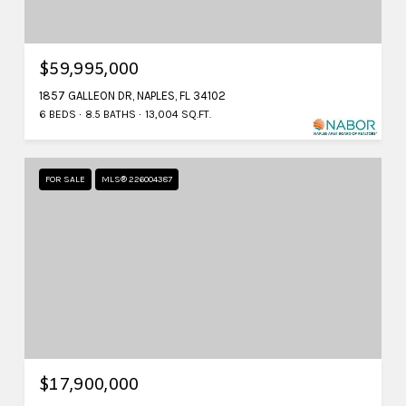
$59,995,000
1857 GALLEON DR, NAPLES, FL 34102
6 BEDS
8.5 BATHS
13,004 SQ.FT.
FOR SALE
MLS® 226004387
$17,900,000