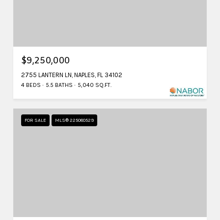
$9,250,000
2755 LANTERN LN, NAPLES, FL 34102
4 BEDS
5.5 BATHS
5,040 SQ.FT.
FOR SALE
MLS® 225080529