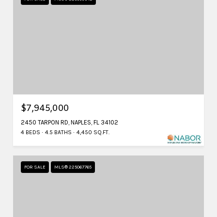
$7,945,000
2450 TARPON RD, NAPLES, FL 34102
4 BEDS
4.5 BATHS
4,450 SQ.FT.
FOR SALE
MLS® 225067765