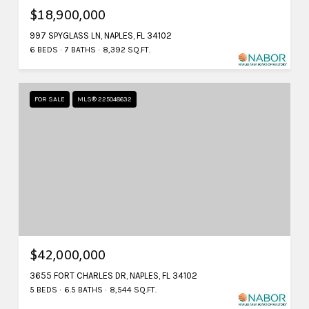
$18,900,000
997 SPYGLASS LN, NAPLES, FL 34102
6 BEDS
7 BATHS
8,392 SQ.FT.
FOR SALE
MLS® 225048632
$42,000,000
3655 FORT CHARLES DR, NAPLES, FL 34102
5 BEDS
6.5 BATHS
8,544 SQ.FT.