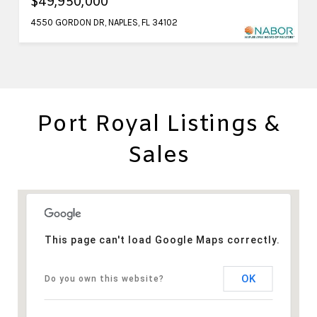
$49,950,000
4550 GORDON DR, NAPLES, FL 34102
Port Royal Listings &
Sales
This page can't load Google Maps correctly.
OK
Do you own this website?