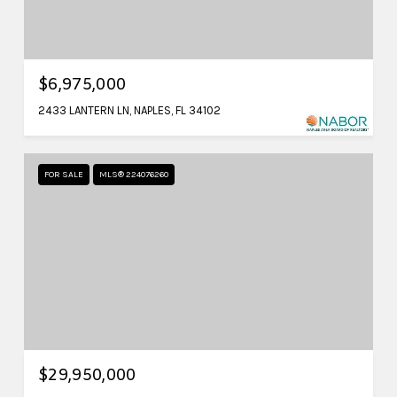
$6,975,000
2433 LANTERN LN, NAPLES, FL 34102
FOR SALE
MLS® 224076260
$29,950,000