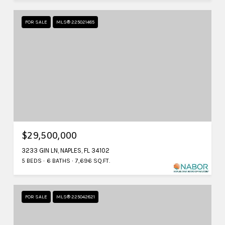
FOR SALE
MLS® 225021485
$29,500,000
3233 GIN LN, NAPLES, FL 34102
5 BEDS
6 BATHS
7,696 SQ.FT.
FOR SALE
MLS® 225042821