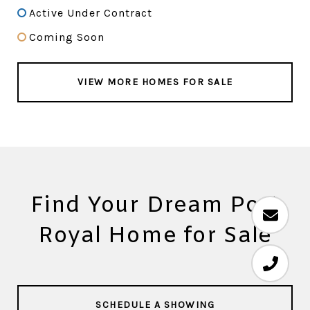
Active Under Contract
Coming Soon
VIEW MORE HOMES FOR SALE
Find Your Dream Port
Royal Home for Sale
SCHEDULE A SHOWING