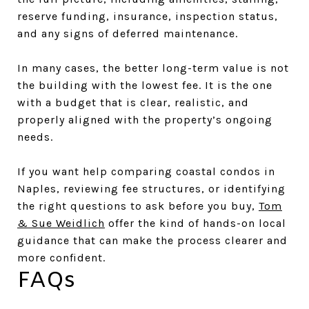
reserve funding, insurance, inspection status,
and any signs of deferred maintenance.
In many cases, the better long-term value is not
the building with the lowest fee. It is the one
with a budget that is clear, realistic, and
properly aligned with the property’s ongoing
needs.
If you want help comparing coastal condos in
Naples, reviewing fee structures, or identifying
the right questions to ask before you buy,
Tom
& Sue Weidlich
offer the kind of hands-on local
guidance that can make the process clearer and
more confident.
FAQs