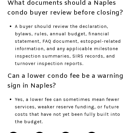
What documents should a Naples
condo buyer review before closing?
A buyer should review the declaration,
bylaws, rules, annual budget, financial
statement, FAQ document, estoppel-related
information, and any applicable milestone
inspection summaries, SIRS records, and
turnover inspection reports.
Can a lower condo fee be a warning
sign in Naples?
Yes, a lower fee can sometimes mean fewer
services, weaker reserve funding, or future
costs that have not yet been fully built into
the budget.