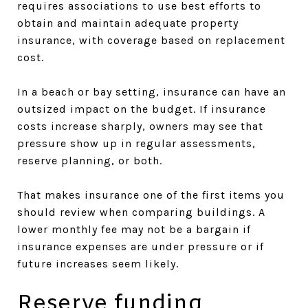
requires associations to use best efforts to
obtain and maintain adequate property
insurance, with coverage based on replacement
cost.
In a beach or bay setting, insurance can have an
outsized impact on the budget. If insurance
costs increase sharply, owners may see that
pressure show up in regular assessments,
reserve planning, or both.
That makes insurance one of the first items you
should review when comparing buildings. A
lower monthly fee may not be a bargain if
insurance expenses are under pressure or if
future increases seem likely.
Reserve funding