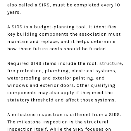
also called a SIRS, must be completed every 10
years.
A SIRS is a budget-planning tool. It identifies
key building components the association must
maintain and replace, and it helps determine
how those future costs should be funded.
Required SIRS items include the roof, structure,
fire protection, plumbing, electrical systems,
waterproofing and exterior painting, and
windows and exterior doors. Other qualifying
components may also apply if they meet the
statutory threshold and affect those systems.
A milestone inspection is different from a SIRS.
The milestone inspection is the structural
inspection itself, while the SIRS focuses on