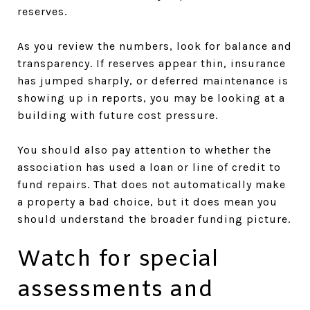
reserves.
As you review the numbers, look for balance and
transparency. If reserves appear thin, insurance
has jumped sharply, or deferred maintenance is
showing up in reports, you may be looking at a
building with future cost pressure.
You should also pay attention to whether the
association has used a loan or line of credit to
fund repairs. That does not automatically make
a property a bad choice, but it does mean you
should understand the broader funding picture.
Watch for special
assessments and