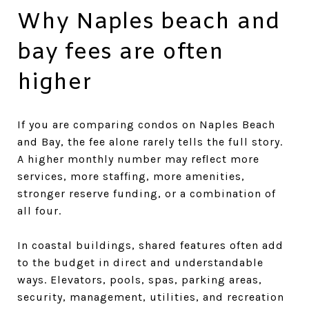
Why Naples beach and
bay fees are often
higher
If you are comparing condos on Naples Beach
and Bay, the fee alone rarely tells the full story.
A higher monthly number may reflect more
services, more staffing, more amenities,
stronger reserve funding, or a combination of
all four.
In coastal buildings, shared features often add
to the budget in direct and understandable
ways. Elevators, pools, spas, parking areas,
security, management, utilities, and recreation