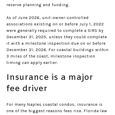
reserve planning and funding.
As of June 2026, unit-owner-controlled
associations existing on or before July 1, 2022
were generally required to complete a SIRS by
December 31, 2025, unless they could complete
it with a milestone inspection due on or before
December 31, 2026. For coastal buildings within
3 miles of the coast, milestone inspection
timing can apply earlier.
Insurance is a major
fee driver
For many Naples coastal condos, insurance is
one of the biggest reasons fees rise. Florida law