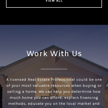
VIEW ALL
Work With Us
A licensed Real Estate Professional could be one
of your most valuable resources when buying or
selling a home. We can help you determine how
much home you can afford, explain financing
methods, educate you on the local market and