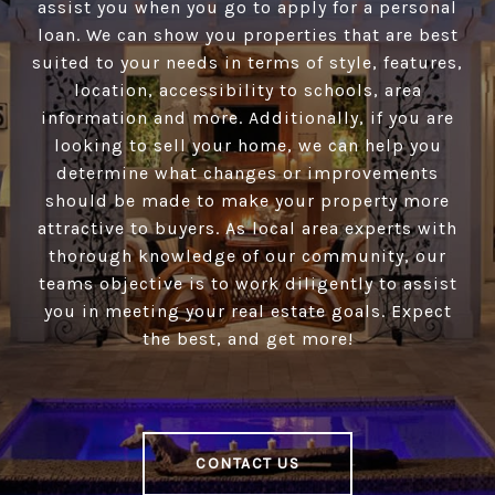
assist you when you go to apply for a personal
loan. We can show you properties that are best
suited to your needs in terms of style, features,
location, accessibility to schools, area
information and more. Additionally, if you are
looking to sell your home, we can help you
determine what changes or improvements
should be made to make your property more
attractive to buyers. As local area experts with
thorough knowledge of our community, our
teams objective is to work diligently to assist
you in meeting your real estate goals. Expect
the best, and get more!
CONTACT US