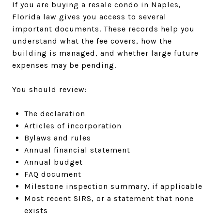
If you are buying a resale condo in Naples,
Florida law gives you access to several
important documents. These records help you
understand what the fee covers, how the
building is managed, and whether large future
expenses may be pending.
You should review:
The declaration
Articles of incorporation
Bylaws and rules
Annual financial statement
Annual budget
FAQ document
Milestone inspection summary, if applicable
Most recent SIRS, or a statement that none
exists