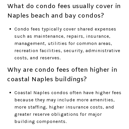
What do condo fees usually cover in
Naples beach and bay condos?
Condo fees typically cover shared expenses
such as maintenance, repairs, insurance,
management, utilities for common areas,
recreation facilities, security, administrative
costs, and reserves.
Why are condo fees often higher in
coastal Naples buildings?
Coastal Naples condos often have higher fees
because they may include more amenities,
more staffing, higher insurance costs, and
greater reserve obligations for major
building components.