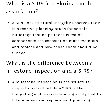
What is a SIRS in a Florida condo
association?
A SIRS, or Structural Integrity Reserve Study,
is a reserve-planning study for certain
buildings that helps identify major
components the association must maintain
and replace and how those costs should be
funded.
What is the difference between a
milestone inspection and a SIRS?
A milestone inspection is the structural
inspection itself, while a SIRS is the
budgeting and reserve-funding study tied to
future repair and replacement planning.