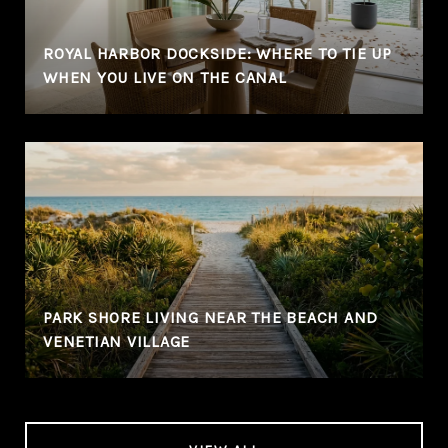
ROYAL HARBOR DOCKSIDE: WHERE TO TIE UP
WHEN YOU LIVE ON THE CANAL
PARK SHORE LIVING NEAR THE BEACH AND
VENETIAN VILLAGE