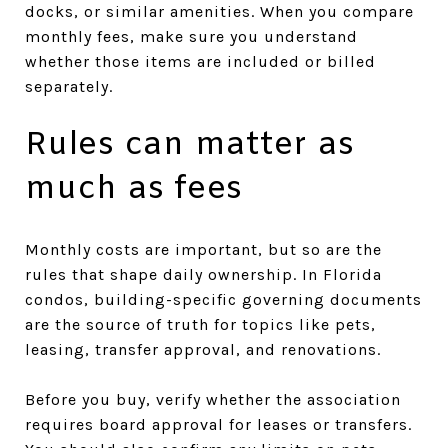
docks, or similar amenities. When you compare
monthly fees, make sure you understand
whether those items are included or billed
separately.
Rules can matter as
much as fees
Monthly costs are important, but so are the
rules that shape daily ownership. In Florida
condos, building-specific governing documents
are the source of truth for topics like pets,
leasing, transfer approval, and renovations.
Before you buy, verify whether the association
requires board approval for leases or transfers.