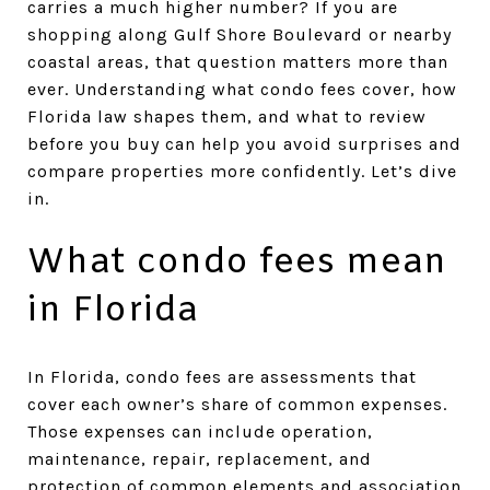
carries a much higher number? If you are
shopping along Gulf Shore Boulevard or nearby
coastal areas, that question matters more than
ever. Understanding what condo fees cover, how
Florida law shapes them, and what to review
before you buy can help you avoid surprises and
compare properties more confidently. Let’s dive
in.
What condo fees mean
in Florida
In Florida, condo fees are assessments that
cover each owner’s share of common expenses.
Those expenses can include operation,
maintenance, repair, replacement, and
protection of common elements and association