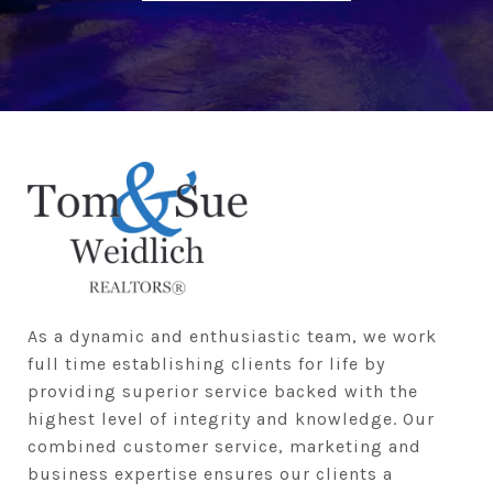
As a dynamic and enthusiastic team, we work 
full time establishing clients for life by 
providing superior service backed with the 
highest level of integrity and knowledge. Our 
combined customer service, marketing and 
business expertise ensures our clients a 