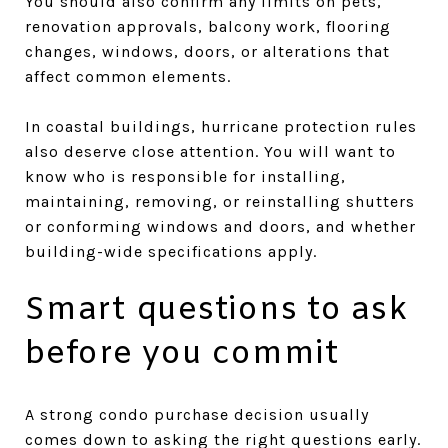
You should also confirm any limits on pets,
renovation approvals, balcony work, flooring
changes, windows, doors, or alterations that
affect common elements.
In coastal buildings, hurricane protection rules
also deserve close attention. You will want to
know who is responsible for installing,
maintaining, removing, or reinstalling shutters
or conforming windows and doors, and whether
building-wide specifications apply.
Smart questions to ask
before you commit
A strong condo purchase decision usually
comes down to asking the right questions early.