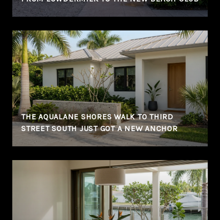
THE AQUALANE SHORES WALK TO THIRD
STREET SOUTH JUST GOT A NEW ANCHOR