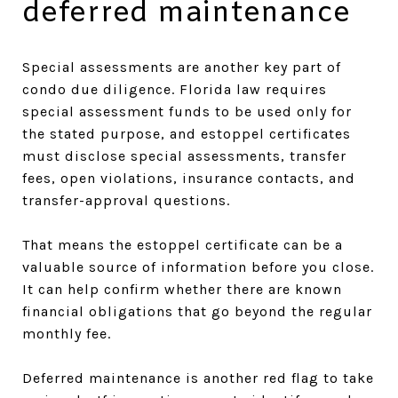
deferred maintenance
Special assessments are another key part of
condo due diligence. Florida law requires
special assessment funds to be used only for
the stated purpose, and estoppel certificates
must disclose special assessments, transfer
fees, open violations, insurance contacts, and
transfer-approval questions.
That means the estoppel certificate can be a
valuable source of information before you close.
It can help confirm whether there are known
financial obligations that go beyond the regular
monthly fee.
Deferred maintenance is another red flag to take