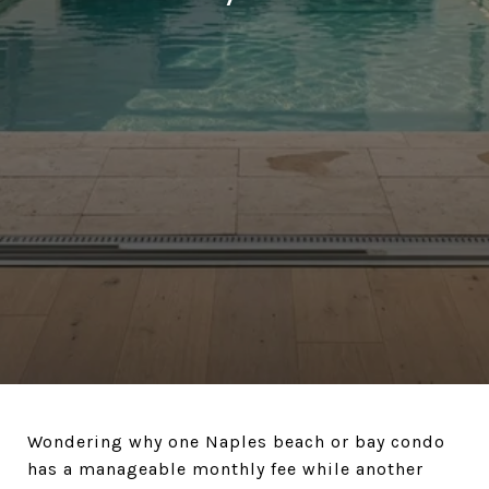
Wondering why one Naples beach or bay condo
has a manageable monthly fee while another