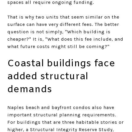
spaces all require ongoing funding.
That is why two units that seem similar on the
surface can have very different fees. The better
question is not simply, "Which building is
cheaper?" It is, "What does this fee include, and
what future costs might still be coming?"
Coastal buildings face
added structural
demands
Naples beach and bayfront condos also have
important structural planning requirements.
For buildings that are three habitable stories or
higher, a Structural Integrity Reserve Study,