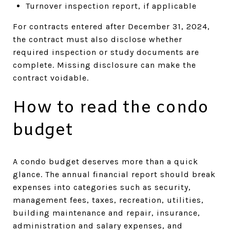
Turnover inspection report, if applicable
For contracts entered after December 31, 2024,
the contract must also disclose whether
required inspection or study documents are
complete. Missing disclosure can make the
contract voidable.
How to read the condo
budget
A condo budget deserves more than a quick
glance. The annual financial report should break
expenses into categories such as security,
management fees, taxes, recreation, utilities,
building maintenance and repair, insurance,
administration and salary expenses, and