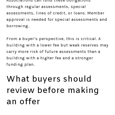
Associations can fund these obligations
through regular assessments, special
assessments, lines of credit, or loans. Member
approval is needed for special assessments and
borrowing.
From a buyer’s perspective, this is critical. A
building with a lower fee but weak reserves may
carry more risk of future assessments than a
building with a higher fee and a stronger
funding plan.
What buyers should
review before making
an offer