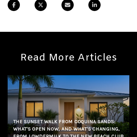
Read More Articles
THE SUNSET WALK FROM COQUINA SANDS:
WHAT'S OPEN NOW, AND WHAT'S CHANGING,
FROM LOWDERMILK TO THE NEW BEACH CLUB