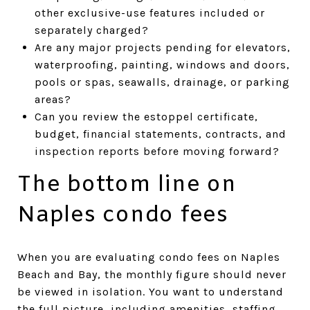
other exclusive-use features included or
separately charged?
Are any major projects pending for elevators,
waterproofing, painting, windows and doors,
pools or spas, seawalls, drainage, or parking
areas?
Can you review the estoppel certificate,
budget, financial statements, contracts, and
inspection reports before moving forward?
The bottom line on
Naples condo fees
When you are evaluating condo fees on Naples
Beach and Bay, the monthly figure should never
be viewed in isolation. You want to understand
the full picture, including amenities, staffing,