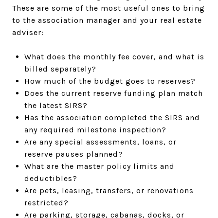
These are some of the most useful ones to bring
to the association manager and your real estate
adviser:
What does the monthly fee cover, and what is
billed separately?
How much of the budget goes to reserves?
Does the current reserve funding plan match
the latest SIRS?
Has the association completed the SIRS and
any required milestone inspection?
Are any special assessments, loans, or
reserve pauses planned?
What are the master policy limits and
deductibles?
Are pets, leasing, transfers, or renovations
restricted?
Are parking, storage, cabanas, docks, or