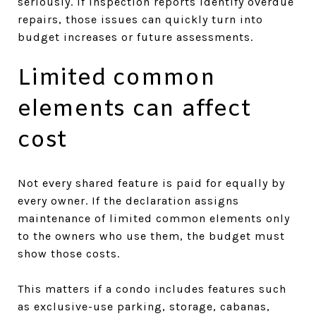
seriously. If inspection reports identify overdue
repairs, those issues can quickly turn into
budget increases or future assessments.
Limited common
elements can affect
cost
Not every shared feature is paid for equally by
every owner. If the declaration assigns
maintenance of limited common elements only
to the owners who use them, the budget must
show those costs.
This matters if a condo includes features such
as exclusive-use parking, storage, cabanas,