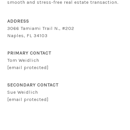
smooth and stress-free real estate transaction.
ADDRESS
3066 Tamiami Trail N., #202
Naples, FL 34103
PRIMARY CONTACT
Tom Weidlich
[email protected]
SECONDARY CONTACT
Sue Weidlich
[email protected]