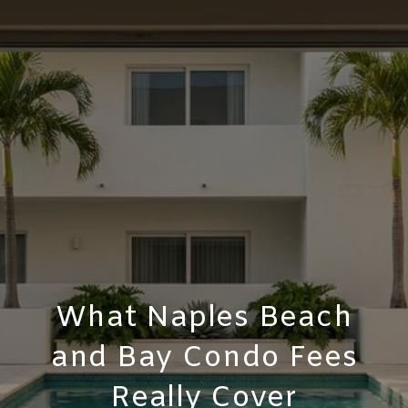
What Naples Beach
and Bay Condo Fees
Really Cover