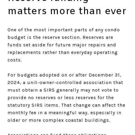
matters more than ever
One of the most important parts of any condo
budget is the reserve section. Reserves are
funds set aside for future major repairs and
replacements rather than everyday operating
costs.
For budgets adopted on or after December 31,
2024, a unit-owner-controlled association that
must obtain a SIRS generally may not vote to
provide no reserves or less reserves for the
statutory SIRS items. That change can affect the
monthly fee in a meaningful way, especially in
older or more complex coastal buildings.