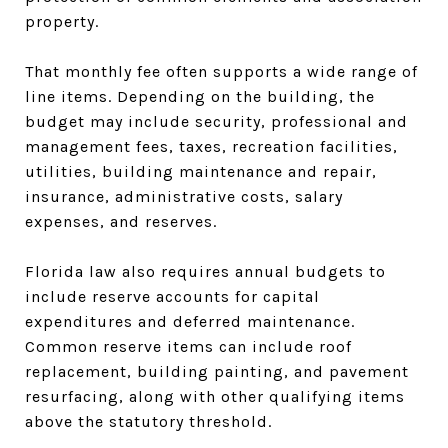
property.
That monthly fee often supports a wide range of
line items. Depending on the building, the
budget may include security, professional and
management fees, taxes, recreation facilities,
utilities, building maintenance and repair,
insurance, administrative costs, salary
expenses, and reserves.
Florida law also requires annual budgets to
include reserve accounts for capital
expenditures and deferred maintenance.
Common reserve items can include roof
replacement, building painting, and pavement
resurfacing, along with other qualifying items
above the statutory threshold.