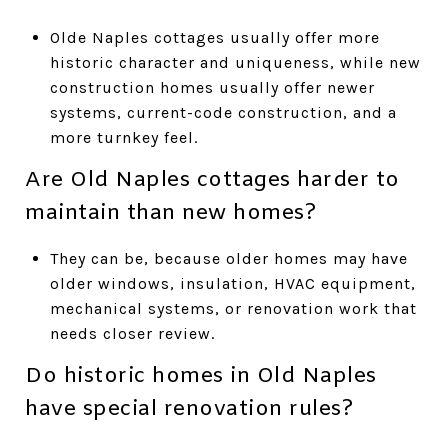
Olde Naples cottages usually offer more
historic character and uniqueness, while new
construction homes usually offer newer
systems, current-code construction, and a
more turnkey feel.
Are Old Naples cottages harder to
maintain than new homes?
They can be, because older homes may have
older windows, insulation, HVAC equipment,
mechanical systems, or renovation work that
needs closer review.
Do historic homes in Old Naples
have special renovation rules?