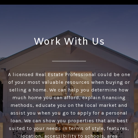
Work With Us
A licensed Real Estate Professional could be one
of your most valuable resources when buying or
selling a home. We can help you determine how
much home you can afford, explain financing
methods, educate you on the local market and
assist you when you go to apply for a personal
loan. We can show you properties that are best
suited to your needs in terms of style, features,
location, accessibility to schools, area