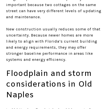
important because two cottages on the same
street can have very different levels of updating
and maintenance.
New construction usually reduces some of that
uncertainty. Because newer homes are more
likely to align with Florida’s current building
and energy requirements, they may offer
stronger baseline performance in areas like
systems and energy efficiency.
Floodplain and storm
considerations in Old
Naples