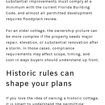
substantial improvements must comply at a
minimum with the current Florida Building
Code, and almost all permitted development
requires floodplain review.
For an older cottage, the ownership picture can
be more complex if the property needs major
repair, elevation, or substantial renovation after
a storm. In those cases, compliance
requirements may affect scope, timing, and
cost in ways buyers should understand up front.
Historic rules can
shape your plans
If you love the idea of owning a historic cottage,
it is smart to understand the permitting