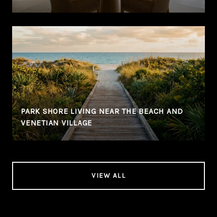
PARK SHORE LIVING NEAR THE BEACH AND
VENETIAN VILLAGE
VIEW ALL