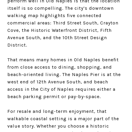
perform well in Old Naples is that the location
itself is so compelling. The city’s downtown
walking map highlights five connected
commercial areas: Third Street South, Crayton
Cove, the Historic Waterfront District, Fifth
Avenue South, and the 10th Street Design
District.
That means many homes in Old Naples benefit
from close access to dining, shopping, and
beach-oriented living. The Naples Pier is at the
west end of 12th Avenue South, and beach
access in the City of Naples requires either a
beach parking permit or pay-by-space.
For resale and long-term enjoyment, that
walkable coastal setting is a major part of the
value story. Whether you choose a historic