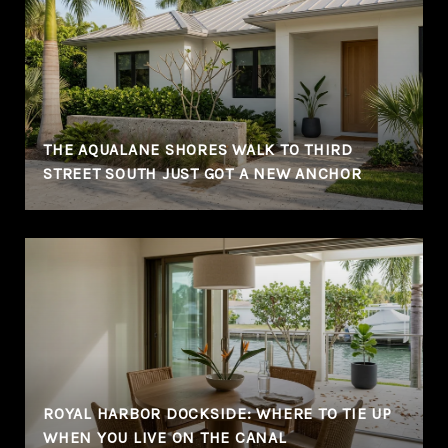
THE AQUALANE SHORES WALK TO THIRD
STREET SOUTH JUST GOT A NEW ANCHOR
ROYAL HARBOR DOCKSIDE: WHERE TO TIE UP
WHEN YOU LIVE ON THE CANAL