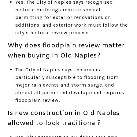
Yes. The City of Naples says recognized
historic buildings require special
permitting for exterior renovations or
additions, and exterior work must follow the
city’s historic review process.
Why does floodplain review matter
when buying in Old Naples?
The City of Naples says the area is
particularly susceptible to flooding from
major rain events and storm surge, and
almost all permitted development requires
floodplain review.
Is new construction in Old Naples
allowed to look traditional?