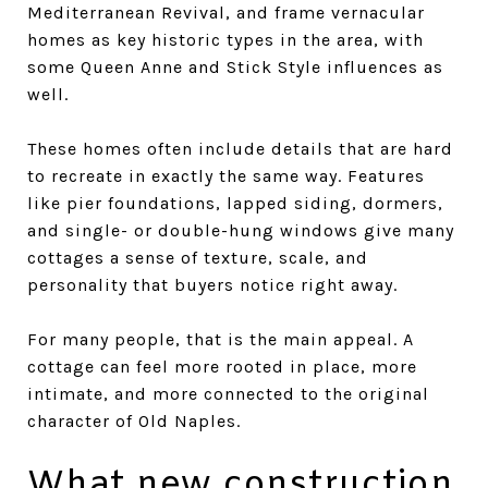
Mediterranean Revival, and frame vernacular
homes as key historic types in the area, with
some Queen Anne and Stick Style influences as
well.
These homes often include details that are hard
to recreate in exactly the same way. Features
like pier foundations, lapped siding, dormers,
and single- or double-hung windows give many
cottages a sense of texture, scale, and
personality that buyers notice right away.
For many people, that is the main appeal. A
cottage can feel more rooted in place, more
intimate, and more connected to the original
character of Old Naples.
What new construction