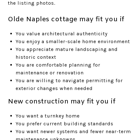
the listing photos.
Olde Naples cottage may fit you if
You value architectural authenticity
You enjoy a smaller-scale home environment
You appreciate mature landscaping and
historic context
You are comfortable planning for
maintenance or renovation
You are willing to navigate permitting for
exterior changes when needed
New construction may fit you if
You want a turnkey home
You prefer current building standards
You want newer systems and fewer near-term
maintenance unknowns