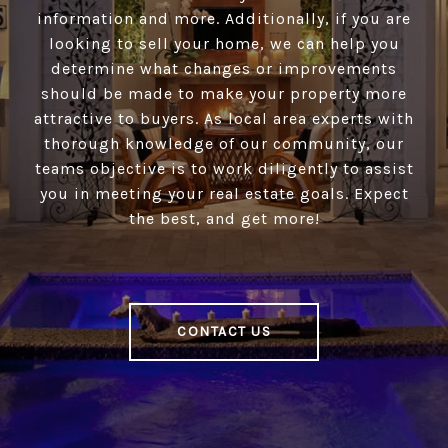
information and more. Additionally, if you are
looking to sell your home, we can help you
determine what changes or improvements
should be made to make your property more
attractive to buyers. As local area experts with
thorough knowledge of our community, our
teams objective is to work diligently to assist
you in meeting your real estate goals. Expect
the best, and get more!
CONTACT US