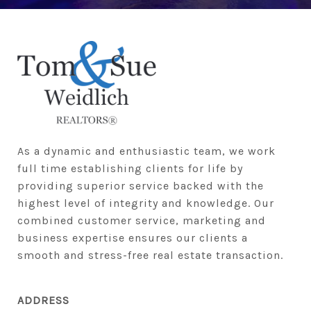
As a dynamic and enthusiastic team, we work 
full time establishing clients for life by 
providing superior service backed with the 
highest level of integrity and knowledge. Our 
combined customer service, marketing and 
business expertise ensures our clients a 
smooth and stress-free real estate transaction.
ADDRESS