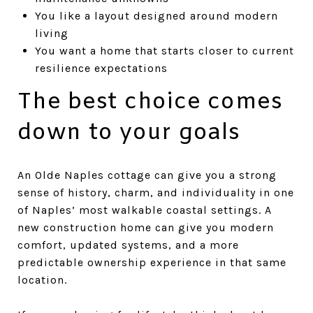
You like a layout designed around modern
living
You want a home that starts closer to current
resilience expectations
The best choice comes
down to your goals
An Olde Naples cottage can give you a strong
sense of history, charm, and individuality in one
of Naples’ most walkable coastal settings. A
new construction home can give you modern
comfort, updated systems, and a more
predictable ownership experience in that same
location.