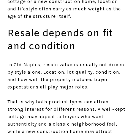
cottage or a new construction home, location
and lifestyle often carry as much weight as the
age of the structure itself.
Resale depends on fit
and condition
In Old Naples, resale value is usually not driven
by style alone. Location, lot quality, condition,
and how well the property matches buyer
expectations all play major roles.
That is why both product types can attract
strong interest for different reasons. A well-kept
cottage may appeal to buyers who want
authenticity and a classic neighborhood feel,
while a new construction home may attract