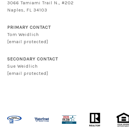
3066 Tamiami Trail N., #202
Naples, FL 34103
PRIMARY CONTACT
Tom Weidlich
[email protected]
SECONDARY CONTACT
Sue Weidlich
[email protected]