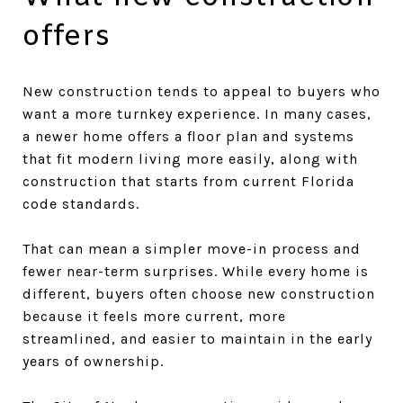
offers
New construction tends to appeal to buyers who
want a more turnkey experience. In many cases,
a newer home offers a floor plan and systems
that fit modern living more easily, along with
construction that starts from current Florida
code standards.
That can mean a simpler move-in process and
fewer near-term surprises. While every home is
different, buyers often choose new construction
because it feels more current, more
streamlined, and easier to maintain in the early
years of ownership.