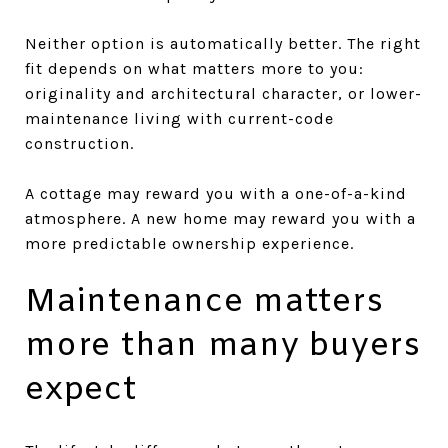
Neither option is automatically better. The right
fit depends on what matters more to you:
originality and architectural character, or lower-
maintenance living with current-code
construction.
A cottage may reward you with a one-of-a-kind
atmosphere. A new home may reward you with a
more predictable ownership experience.
Maintenance matters
more than many buyers
expect