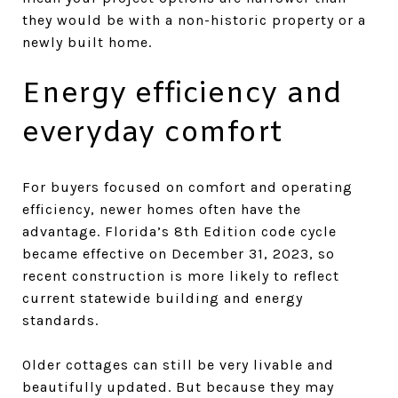
they would be with a non-historic property or a
newly built home.
Energy efficiency and
everyday comfort
For buyers focused on comfort and operating
efficiency, newer homes often have the
advantage. Florida’s 8th Edition code cycle
became effective on December 31, 2023, so
recent construction is more likely to reflect
current statewide building and energy
standards.
Older cottages can still be very livable and
beautifully updated. But because they may