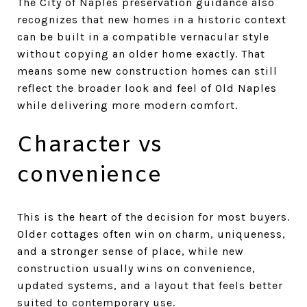
The City of Naples preservation guidance also
recognizes that new homes in a historic context
can be built in a compatible vernacular style
without copying an older home exactly. That
means some new construction homes can still
reflect the broader look and feel of Old Naples
while delivering more modern comfort.
Character vs
convenience
This is the heart of the decision for most buyers.
Older cottages often win on charm, uniqueness,
and a stronger sense of place, while new
construction usually wins on convenience,
updated systems, and a layout that feels better
suited to contemporary use.