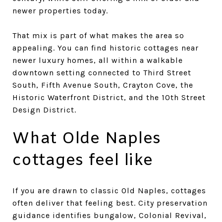
newer properties today.
That mix is part of what makes the area so
appealing. You can find historic cottages near
newer luxury homes, all within a walkable
downtown setting connected to Third Street
South, Fifth Avenue South, Crayton Cove, the
Historic Waterfront District, and the 10th Street
Design District.
What Olde Naples
cottages feel like
If you are drawn to classic Old Naples, cottages
often deliver that feeling best. City preservation
guidance identifies bungalow, Colonial Revival,