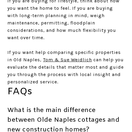
If you are buying for lifestyle, think about how
you want the home to feel. If you are buying
with long-term planning in mind, weigh
maintenance, permitting, floodplain
considerations, and how much flexibility you
want over time.
If you want help comparing specific properties
in Old Naples,
Tom & Sue Weidlich
can help you
evaluate the details that matter most and guide
you through the process with local insight and
personalized service.
FAQs
What is the main difference
between Olde Naples cottages and
new construction homes?