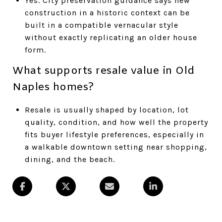
Yes. City preservation guidance says new
construction in a historic context can be
built in a compatible vernacular style
without exactly replicating an older house
form.
What supports resale value in Old
Naples homes?
Resale is usually shaped by location, lot
quality, condition, and how well the property
fits buyer lifestyle preferences, especially in
a walkable downtown setting near shopping,
dining, and the beach.