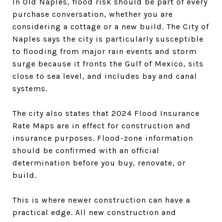
In Old Naples, flood risk should be part of every
purchase conversation, whether you are
considering a cottage or a new build. The City of
Naples says the city is particularly susceptible
to flooding from major rain events and storm
surge because it fronts the Gulf of Mexico, sits
close to sea level, and includes bay and canal
systems.
The city also states that 2024 Flood Insurance
Rate Maps are in effect for construction and
insurance purposes. Flood-zone information
should be confirmed with an official
determination before you buy, renovate, or
build.
This is where newer construction can have a
practical edge. All new construction and