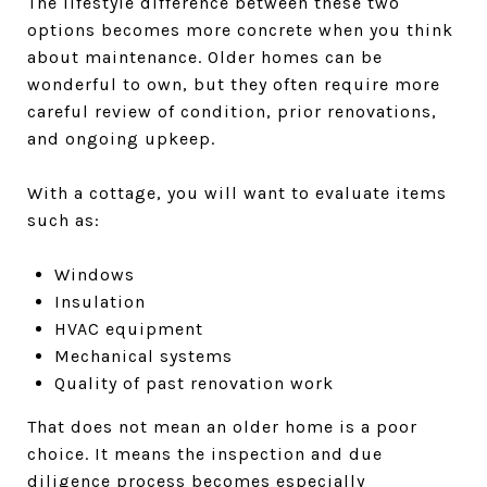
The lifestyle difference between these two
options becomes more concrete when you think
about maintenance. Older homes can be
wonderful to own, but they often require more
careful review of condition, prior renovations,
and ongoing upkeep.
With a cottage, you will want to evaluate items
such as:
Windows
Insulation
HVAC equipment
Mechanical systems
Quality of past renovation work
That does not mean an older home is a poor
choice. It means the inspection and due
diligence process becomes especially