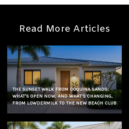
Read More Articles
THE SUNSET WALK FROM COQUINA SANDS:
WHAT'S OPEN NOW, AND WHAT'S CHANGING,
FROM LOWDERMILK TO THE NEW BEACH CLUB