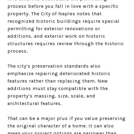
process before you fall in love with a specific
property. The City of Naples notes that
recognized historic buildings require special
permitting for exterior renovations or
additions, and exterior work on historic
structures requires review through the historic
process.
The city’s preservation standards also
emphasize repairing deteriorated historic
features rather than replacing them. New
additions must stay compatible with the
property’s massing, size, scale, and
architectural features.
That can be a major plus if you value preserving
the original character of a home. It can also
mean your project options are narrower than