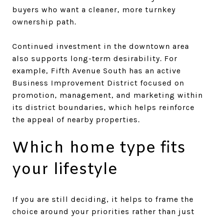
buyers who want a cleaner, more turnkey
ownership path.
Continued investment in the downtown area
also supports long-term desirability. For
example, Fifth Avenue South has an active
Business Improvement District focused on
promotion, management, and marketing within
its district boundaries, which helps reinforce
the appeal of nearby properties.
Which home type fits
your lifestyle
If you are still deciding, it helps to frame the
choice around your priorities rather than just