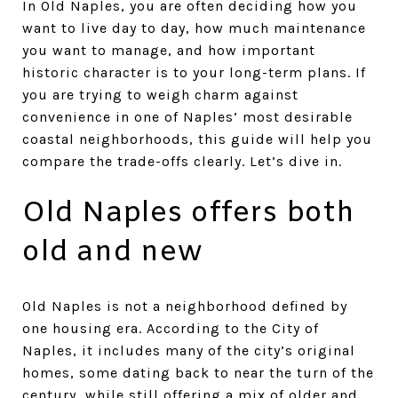
In Old Naples, you are often deciding how you
want to live day to day, how much maintenance
you want to manage, and how important
historic character is to your long-term plans. If
you are trying to weigh charm against
convenience in one of Naples’ most desirable
coastal neighborhoods, this guide will help you
compare the trade-offs clearly. Let’s dive in.
Old Naples offers both
old and new
Old Naples is not a neighborhood defined by
one housing era. According to the City of
Naples, it includes many of the city’s original
homes, some dating back to near the turn of the
century, while still offering a mix of older and