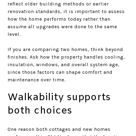
reflect older building methods or earlier
renovation standards, it is important to assess
how the home performs today rather than
assume all upgrades were done to the same
level.
If you are comparing two homes, think beyond
finishes. Ask how the property handles cooling,
insulation, windows, and overall system age,
since those factors can shape comfort and
maintenance over time.
Walkability supports
both choices
One reason both cottages and new homes