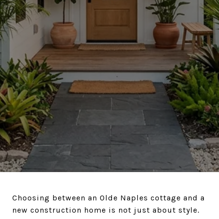
Choosing between an Olde Naples cottage and a
new construction home is not just about style.