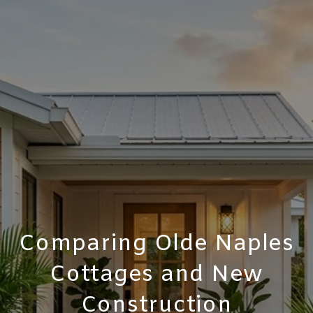
Comparing Olde Naples
Cottages and New
Construction