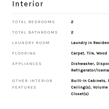
Interior
TOTAL BEDROOMS
2
TOTAL BATHROOMS
2
LAUNDRY ROOM
Laundry in Reside
FLOORING
Carpet, Tile, Wood
APPLIANCES
Dishwasher, Dispos
Refrigerator/Icema
OTHER INTERIOR
Built-In Cabinets,
FEATURES
Ceiling(s), Volume 
Closet(s)