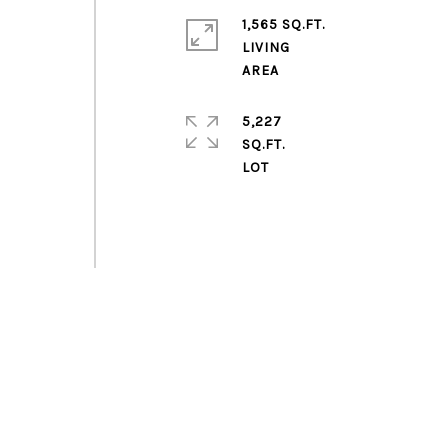
1,565 SQ.FT.
LIVING
5,227
SQ.FT.