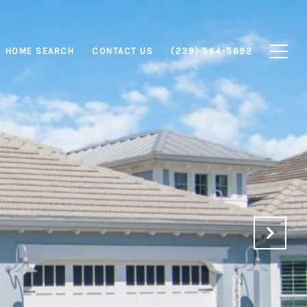
HOME SEARCH
CONTACT US
(239) 564-5692