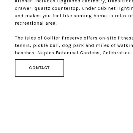
kitchen includes upgraded cabinetry, transition
drawer, quartz countertop, under cabinet lightin
and makes you feel like coming home to relax or
recreational area.
The Isles of Collier Preserve offers on-site fitnes
tennis, pickle ball, dog park and miles of walkin
beaches, Naples Botanical Gardens, Celebration 
CONTACT