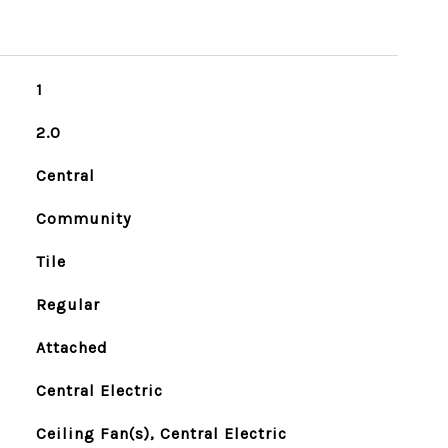
1
2.0
Central
Community
Tile
Regular
Attached
Central Electric
Ceiling Fan(s), Central Electric