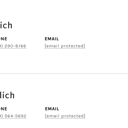
ich
ONE
EMAIL
9) 290-8166
[email protected]
lich
ONE
EMAIL
9) 564-5692
[email protected]