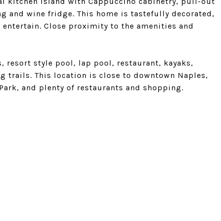
al kitchen island with Cappuccino cabinetry, pull-out
g and wine fridge. This home is tastefully decorated,
 entertain. Close proximity to the amenities and
s, resort style pool, lap pool, restaurant, kayaks,
g trails. This location is close to downtown Naples,
Park, and plenty of restaurants and shopping.