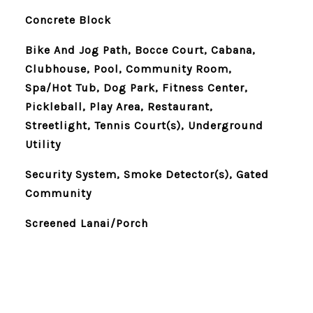
Concrete Block
Bike And Jog Path, Bocce Court, Cabana,
Clubhouse, Pool, Community Room,
Spa/Hot Tub, Dog Park, Fitness Center,
Pickleball, Play Area, Restaurant,
Streetlight, Tennis Court(s), Underground
Utility
Security System, Smoke Detector(s), Gated
Community
Screened Lanai/Porch