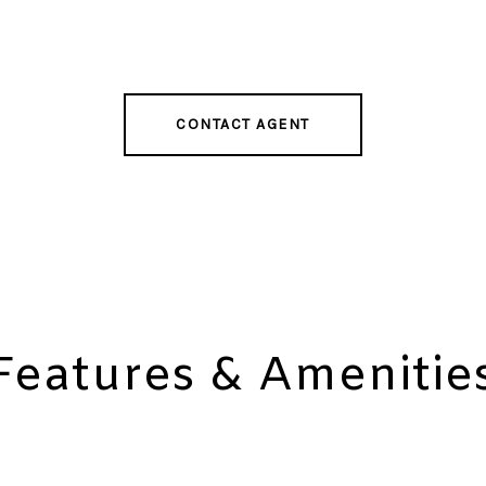
CONTACT AGENT
Features & Amenitie