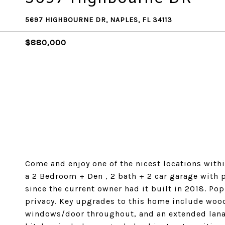
5697 HIGHBOURNE DR, NAPLES, FL 34113
$880,000
Come and enjoy one of the nicest locations within 
a 2 Bedroom + Den , 2 bath + 2 car garage with pe
since the current owner had it built in 2018. Po
privacy. Key upgrades to this home include wood
windows/door throughout, and an extended lanai 