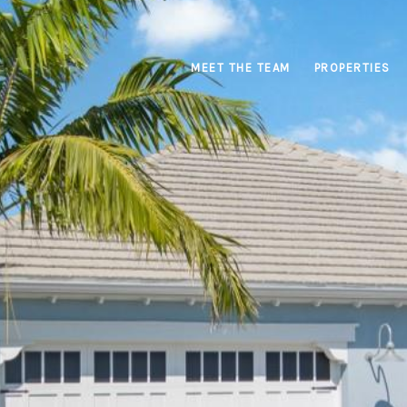
MEET THE TEAM
PROPERTIES