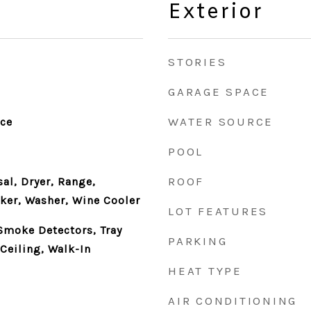
Exterior
STORIES
GARAGE SPACE
WATER SOURCE
nce
POOL
ROOF
al, Dryer, Range,
ker, Washer, Wine Cooler
LOT FEATURES
 Smoke Detectors, Tray
PARKING
Ceiling, Walk-In
HEAT TYPE
AIR CONDITIONING