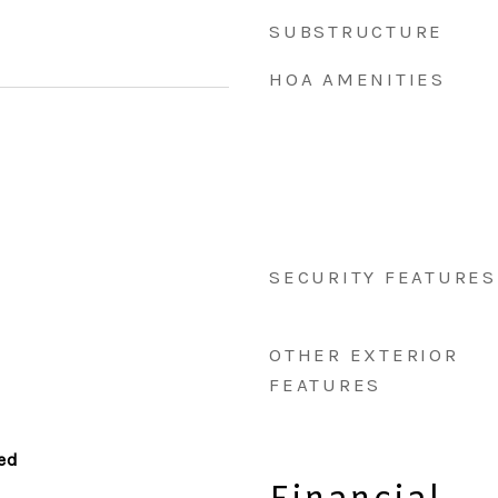
SUBSTRUCTURE
HOA AMENITIES
SECURITY FEATURES
OTHER EXTERIOR
FEATURES
hed