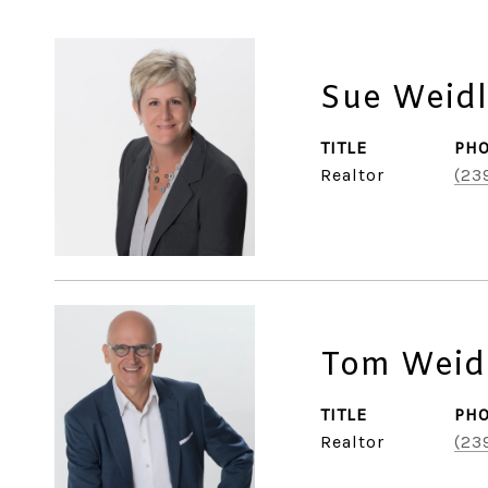
Sue Weidl
TITLE
PH
Realtor
(23
Tom Weid
TITLE
PH
Realtor
(23