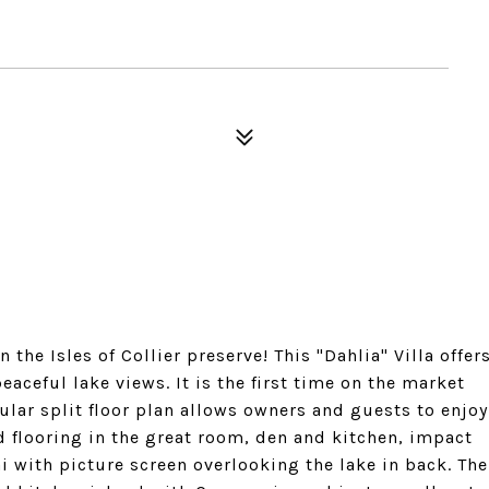
the Isles of Collier preserve! This "Dahlia" Villa offer
aceful lake views. It is the first time on the market
pular split floor plan allows owners and guests to enjoy
 flooring in the great room, den and kitchen, impact
with picture screen overlooking the lake in back. The