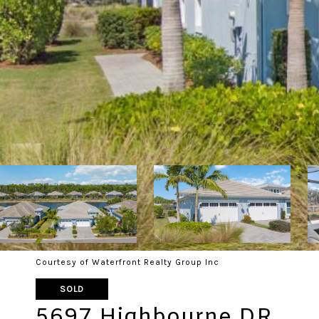
Courtesy of Waterfront Realty Group Inc
SOLD
5697 Highbourne DR