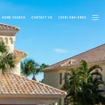
HOME SEARCH
CONTACT US
(239) 564-5692