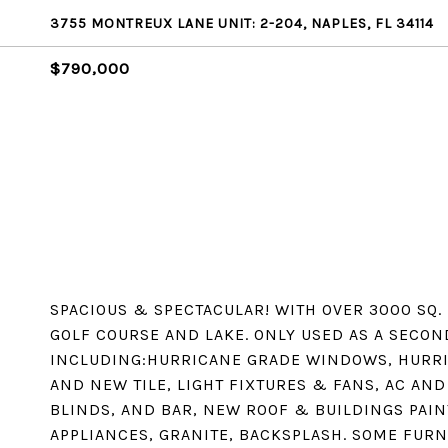
3755 MONTREUX LANE UNIT: 2-204, NAPLES, FL 34114
$790,000
SPACIOUS & SPECTACULAR! WITH OVER 3000 SQ.
GOLF COURSE AND LAKE. ONLY USED AS A SECON
INCLUDING:HURRICANE GRADE WINDOWS, HURRI
AND NEW TILE, LIGHT FIXTURES & FANS, AC AN
BLINDS, AND BAR, NEW ROOF & BUILDINGS PAIN
APPLIANCES, GRANITE, BACKSPLASH. SOME FURN