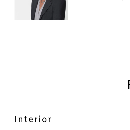
Interior