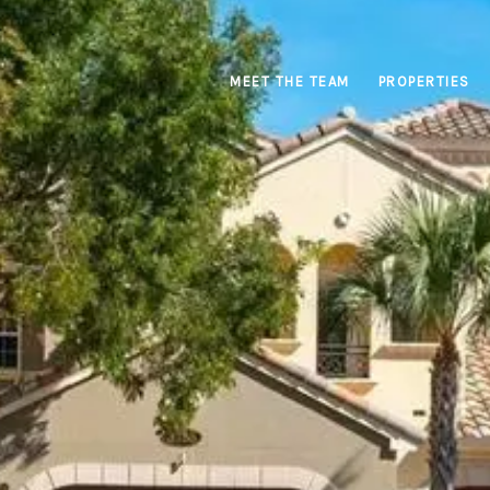
MEET THE TEAM
PROPERTIES