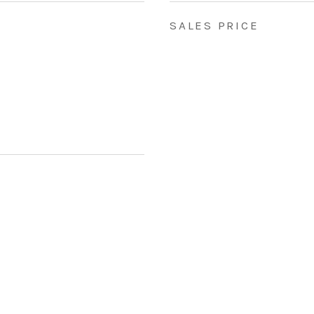
SALES PRICE