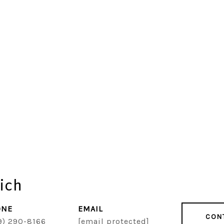
ich
ONE
EMAIL
CON
9) 290-8166
[email protected]