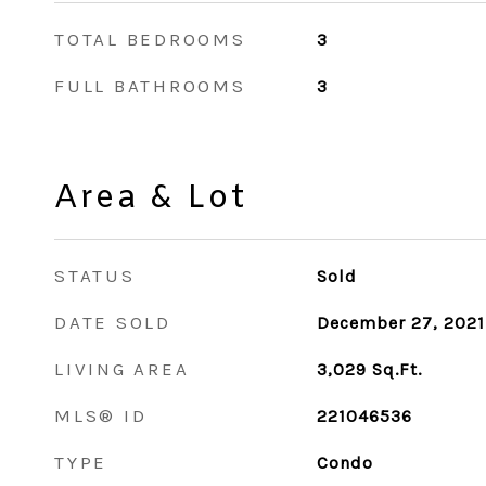
TOTAL BEDROOMS
3
FULL BATHROOMS
3
Area & Lot
STATUS
Sold
DATE SOLD
December 27, 2021
LIVING AREA
3,029
Sq.Ft.
MLS® ID
221046536
TYPE
Condo