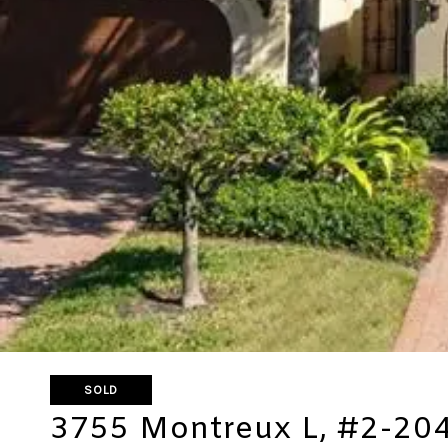
SOLD
3755 Montreux L, #2-20