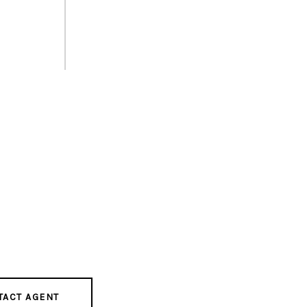
TACT AGENT