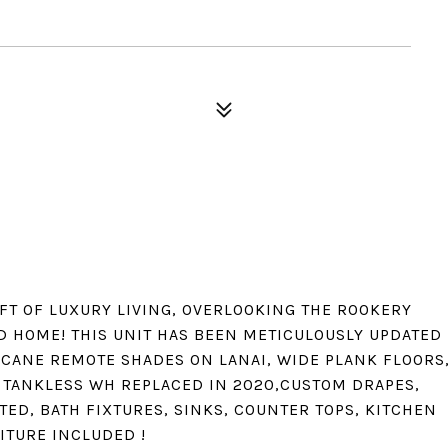
 FT OF LUXURY LIVING, OVERLOOKING THE ROOKERY
D HOME! THIS UNIT HAS BEEN METICULOUSLY UPDATED
CANE REMOTE SHADES ON LANAI, WIDE PLANK FLOORS
D TANKLESS WH REPLACED IN 2020,CUSTOM DRAPES,
TED, BATH FIXTURES, SINKS, COUNTER TOPS, KITCHEN
ITURE INCLUDED !