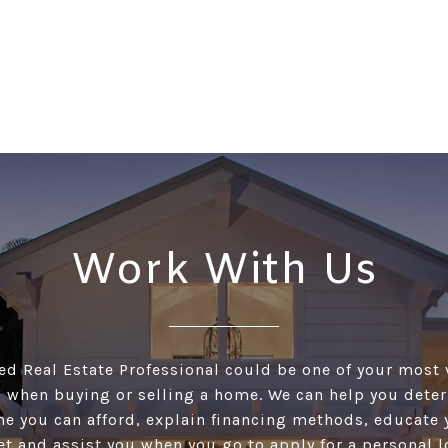
Work With Us
ed Real Estate Professional could be one of your most
 when buying or selling a home. We can help you det
 you can afford, explain financing methods, educate 
et and assist you when you go to apply for a personal l