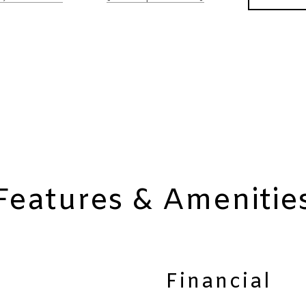
Features & Amenitie
Financial