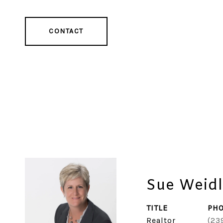
CONTACT
Sue Weidl
TITLE
PH
Realtor
(23