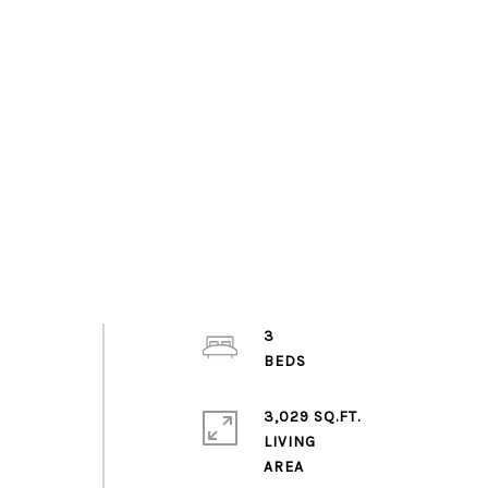
3
,
3,029 SQ.FT.
LIVING