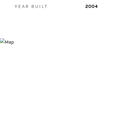
YEAR BUILT
2004