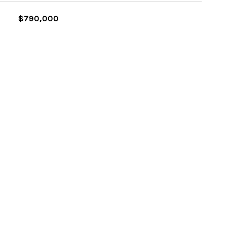
$790,000