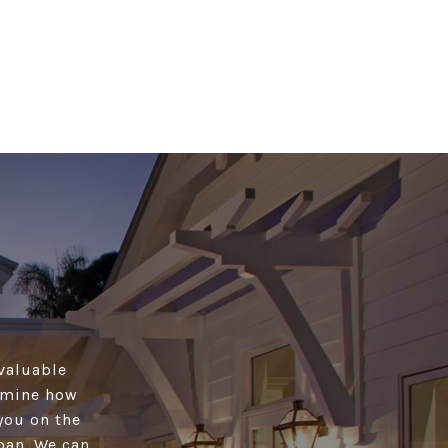
 valuable
ermine how
you on the
oan. We can