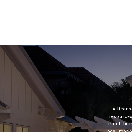
A licens
resources
much home
local mark