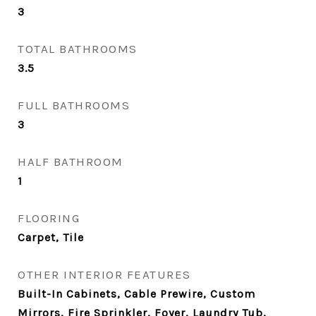
3
TOTAL BATHROOMS
3.5
FULL BATHROOMS
3
HALF BATHROOM
1
FLOORING
Carpet, Tile
OTHER INTERIOR FEATURES
Built-In Cabinets, Cable Prewire, Custom
Mirrors, Fire Sprinkler, Foyer, Laundry Tub,