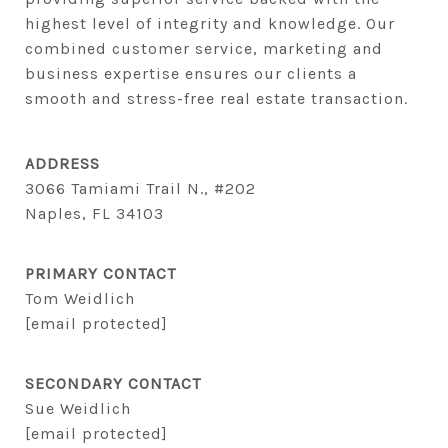
highest level of integrity and knowledge. Our 
combined customer service, marketing and 
business expertise ensures our clients a 
smooth and stress-free real estate transaction.
ADDRESS
3066 Tamiami Trail N., #202
Naples, FL 34103
PRIMARY CONTACT
Tom Weidlich
[email protected]
SECONDARY CONTACT
Sue Weidlich
[email protected]