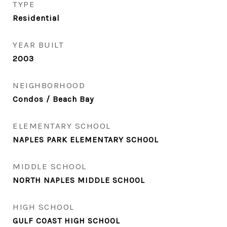
TYPE
Residential
YEAR BUILT
2003
NEIGHBORHOOD
Condos / Beach Bay
ELEMENTARY SCHOOL
NAPLES PARK ELEMENTARY SCHOOL
MIDDLE SCHOOL
NORTH NAPLES MIDDLE SCHOOL
HIGH SCHOOL
GULF COAST HIGH SCHOOL