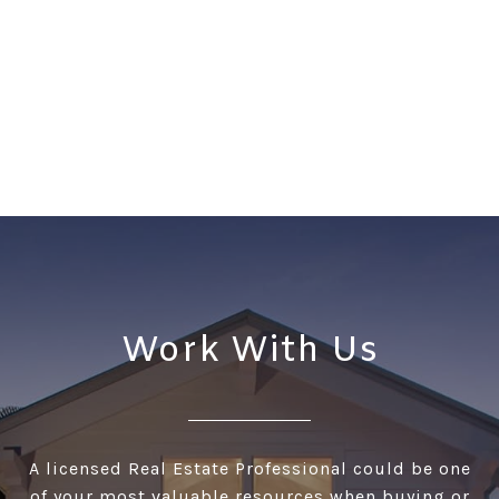
Work With Us
A licensed Real Estate Professional could be one
of your most valuable resources when buying or