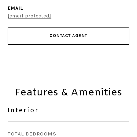
EMAIL
[email protected]
CONTACT AGENT
Features & Amenities
Interior
TOTAL BEDROOMS