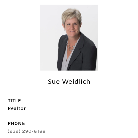
Sue Weidlich
TITLE
Realtor
PHONE
(239) 290-8166