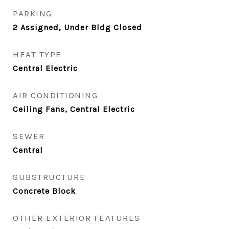
PARKING
2 Assigned, Under Bldg Closed
HEAT TYPE
Central Electric
AIR CONDITIONING
Ceiling Fans, Central Electric
SEWER
Central
SUBSTRUCTURE
Concrete Block
OTHER EXTERIOR FEATURES