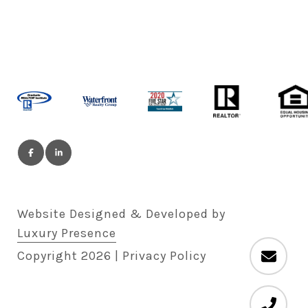
Website Designed & Developed by
Luxury Presence
Copyright
2026
|
Privacy Policy