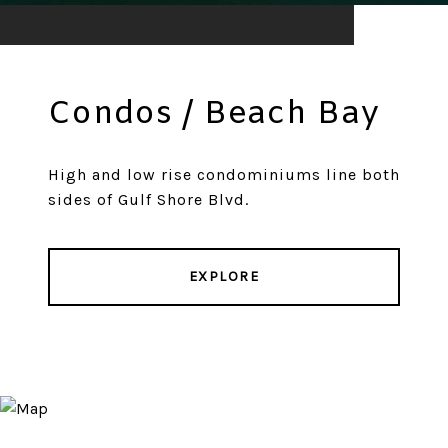
Condos / Beach Bay
High and low rise condominiums line both
sides of Gulf Shore Blvd.
EXPLORE