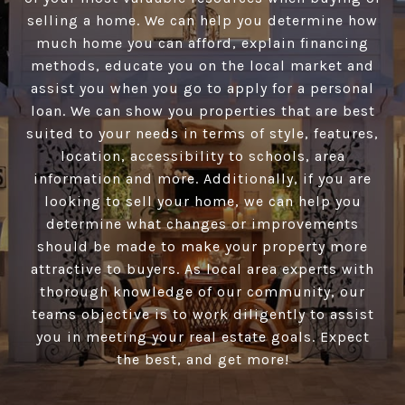
selling a home. We can help you determine how
much home you can afford, explain financing
methods, educate you on the local market and
assist you when you go to apply for a personal
loan. We can show you properties that are best
suited to your needs in terms of style, features,
location, accessibility to schools, area
information and more. Additionally, if you are
looking to sell your home, we can help you
determine what changes or improvements
should be made to make your property more
attractive to buyers. As local area experts with
thorough knowledge of our community, our
teams objective is to work diligently to assist
you in meeting your real estate goals. Expect
the best, and get more!