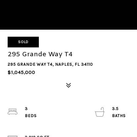
SOLD
295 Grande Way T4
295 GRANDE WAY T4, NAPLES, FL 34110
$1,045,000
3
3.5