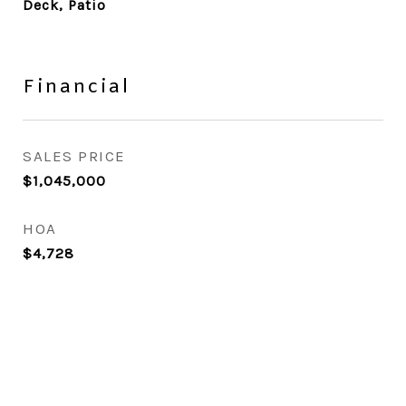
Deck, Patio
Financial
SALES PRICE
$1,045,000
HOA
$4,728