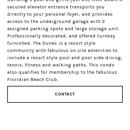
secured elevator entrance transports you
directly to your personal foyer, and provides
access to the underground garage with 2
assigned parking spots and large storage unit.
Professionally decorated, and offered turnkey
furnished. The Dunes is a resort style
community with fabulous on site amenities to
include a resort style pool and pool side dining,
tennis, fitness and walking paths. This condo
also qualifies for membership to the fabulous
Floridian Beach Club.
CONTACT