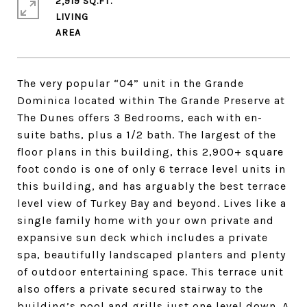
2,919 SQ.FT.
LIVING
The very popular “04” unit in the Grande
Dominica located within The Grande Preserve at
The Dunes offers 3 Bedrooms, each with en-
suite baths, plus a 1/2 bath. The largest of the
floor plans in this building, this 2,900+ square
foot condo is one of only 6 terrace level units in
this building, and has arguably the best terrace
level view of Turkey Bay and beyond. Lives like a
single family home with your own private and
expansive sun deck which includes a private
spa, beautifully landscaped planters and plenty
of outdoor entertaining space. This terrace unit
also offers a private secured stairway to the
building’s pool and grills just one level down. A