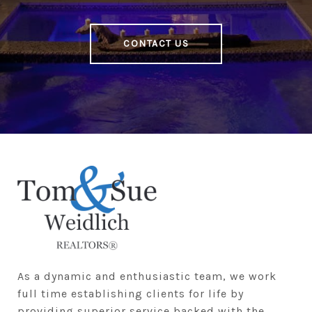
CONTACT US
As a dynamic and enthusiastic team, we work 
full time establishing clients for life by 
providing superior service backed with the 