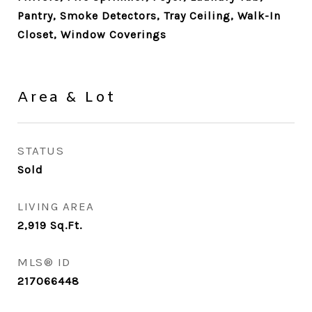
Pantry, Smoke Detectors, Tray Ceiling, Walk-In
Closet, Window Coverings
Area & Lot
STATUS
Sold
LIVING AREA
2,919
Sq.Ft.
MLS® ID
217066448