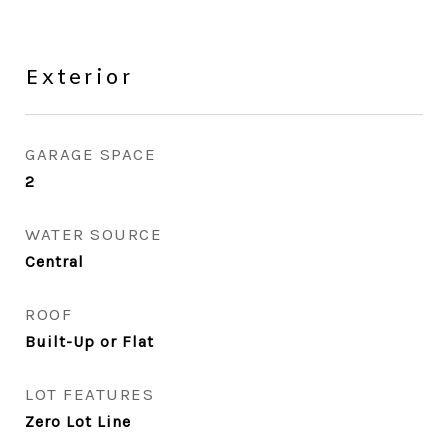
Exterior
GARAGE SPACE
2
WATER SOURCE
Central
ROOF
Built-Up or Flat
LOT FEATURES
Zero Lot Line