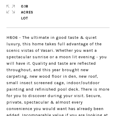
0.18
ACRES
H806 - The ultimate in good taste & quiet
luxury, this home takes full advantage of the
scenic vistas of Vasari. Whether you want a
spectacular sunrise or a moon lit evening - you
will have it. Quality and taste are reflected
throughout, and this year brought new
carpeting, new wood floor in den, new roof,
small insect screened cage, indoor/outdoor
painting and refinished pool deck. There is more
for you to discover during your visit. Secure,
private, spectacular & almost every
convenience you would want has already been
added. Incomparable value if you are looking at