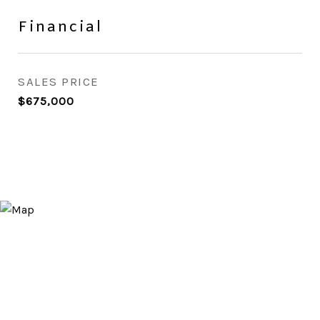
Financial
SALES PRICE
$675,000