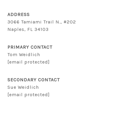
ADDRESS
3066 Tamiami Trail N., #202
Naples, FL 34103
PRIMARY CONTACT
Tom Weidlich
[email protected]
SECONDARY CONTACT
Sue Weidlich
[email protected]