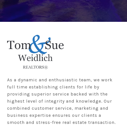
As a dynamic and enthusiastic team, we work 
full time establishing clients for life by 
providing superior service backed with the 
highest level of integrity and knowledge. Our 
combined customer service, marketing and 
business expertise ensures our clients a 
smooth and stress-free real estate transaction.