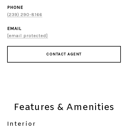
PHONE
(239) 290-8166
EMAIL
[email protected]
CONTACT AGENT
Features & Amenities
Interior