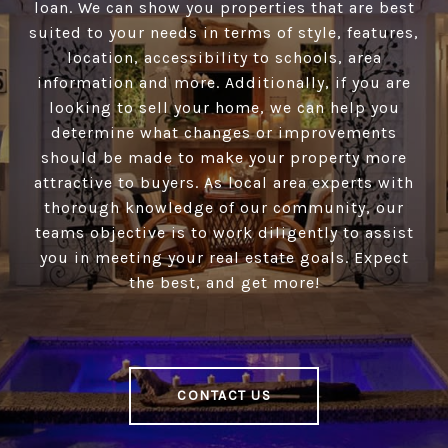
loan. We can show you properties that are best
suited to your needs in terms of style, features,
location, accessibility to schools, area
information and more. Additionally, if you are
looking to sell your home, we can help you
determine what changes or improvements
should be made to make your property more
attractive to buyers. As local area experts with
thorough knowledge of our community, our
teams objective is to work diligently to assist
you in meeting your real estate goals. Expect
the best, and get more!
CONTACT US