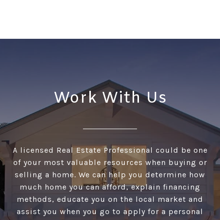
Work With Us
A licensed Real Estate Professional could be one
of your most valuable resources when buying or
selling a home. We can help you determine how
much home you can afford, explain financing
methods, educate you on the local market and
assist you when you go to apply for a personal