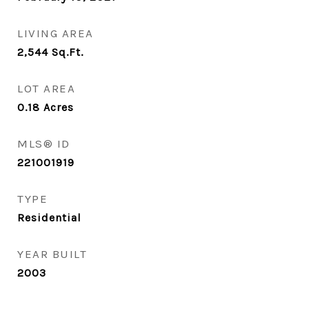
LIVING AREA
2,544
Sq.Ft.
LOT AREA
0.18
Acres
MLS® ID
221001919
TYPE
Residential
YEAR BUILT
2003