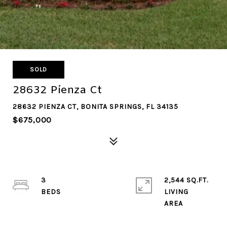
SOLD
28632 Pienza Ct
28632 PIENZA CT, BONITA SPRINGS, FL 34135
$675,000
3
2,544 SQ.FT.
LIVING