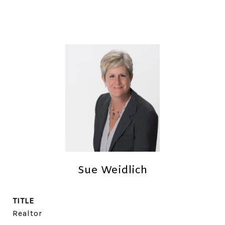
Sue Weidlich
TITLE
Realtor