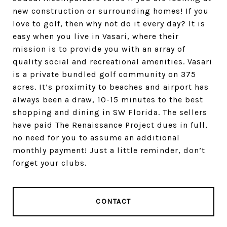
new construction or surrounding homes! If you
love to golf, then why not do it every day? It is
easy when you live in Vasari, where their
mission is to provide you with an array of
quality social and recreational amenities. Vasari
is a private bundled golf community on 375
acres. It’s proximity to beaches and airport has
always been a draw, 10-15 minutes to the best
shopping and dining in SW Florida. The sellers
have paid The Renaissance Project dues in full,
no need for you to assume an additional
monthly payment! Just a little reminder, don’t
forget your clubs.
CONTACT