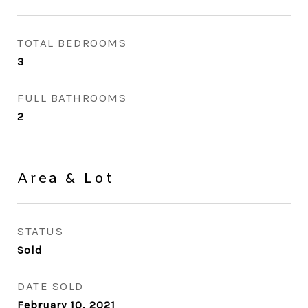
TOTAL BEDROOMS
3
FULL BATHROOMS
2
Area & Lot
STATUS
Sold
DATE SOLD
February 10, 2021