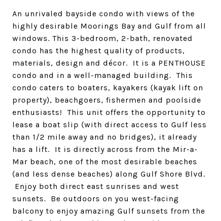
An unrivaled bayside condo with views of the
highly desirable Moorings Bay and Gulf from all
windows. This 3-bedroom, 2-bath, renovated
condo has the highest quality of products,
materials, design and décor. It is a PENTHOUSE
condo and in a well-managed building. This
condo caters to boaters, kayakers (kayak lift on
property), beachgoers, fishermen and poolside
enthusiasts! This unit offers the opportunity to
lease a boat slip (with direct access to Gulf less
than 1/2 mile away and no bridges), it already
has a lift. It is directly across from the Mir-a-
Mar beach, one of the most desirable beaches
(and less dense beaches) along Gulf Shore Blvd.
Enjoy both direct east sunrises and west
sunsets. Be outdoors on you west-facing
balcony to enjoy amazing Gulf sunsets from the