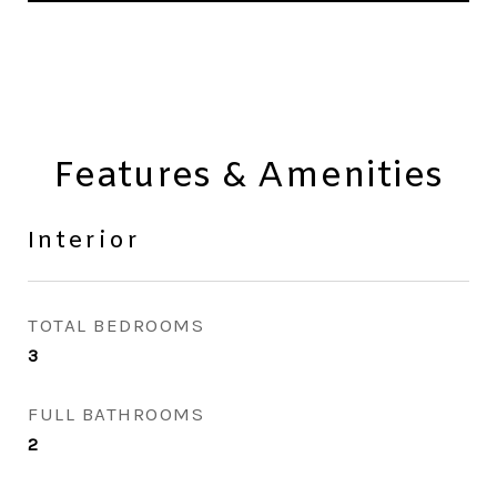
Features & Amenities
Interior
TOTAL BEDROOMS
3
FULL BATHROOMS
2