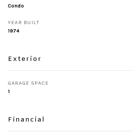
Condo
YEAR BUILT
1974
Exterior
GARAGE SPACE
1
Financial