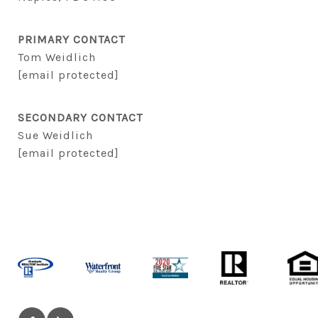
PRIMARY CONTACT
Tom Weidlich
[email protected]
SECONDARY CONTACT
Sue Weidlich
[email protected]