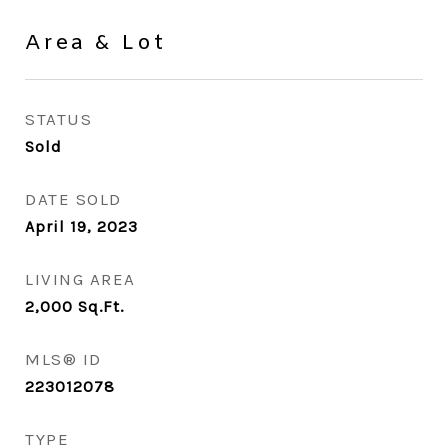
Area & Lot
STATUS
Sold
DATE SOLD
April 19, 2023
LIVING AREA
2,000
Sq.Ft.
MLS® ID
223012078
TYPE