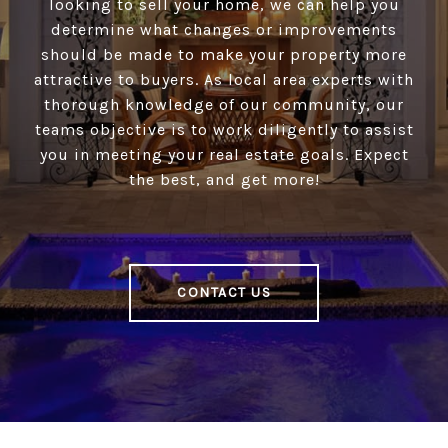
looking to sell your home, we can help you
determine what changes or improvements
should be made to make your property more
attractive to buyers. As local area experts with
thorough knowledge of our community, our
teams objective is to work diligently to assist
you in meeting your real estate goals. Expect
the best, and get more!
CONTACT US