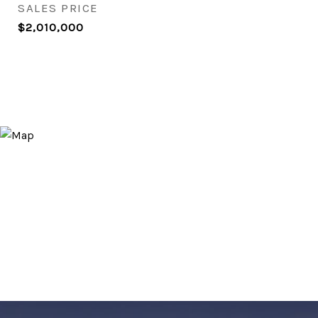
SALES PRICE
$2,010,000