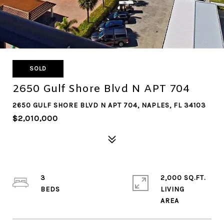
SOLD
2650 Gulf Shore Blvd N APT 704
2650 GULF SHORE BLVD N APT 704, NAPLES, FL 34103
$2,010,000
3
2,000 SQ.FT.
LIVING