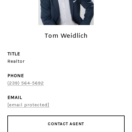
Tom Weidlich
TITLE
Realtor
PHONE
(239) 564-5692
EMAIL
[email protected]
CONTACT AGENT