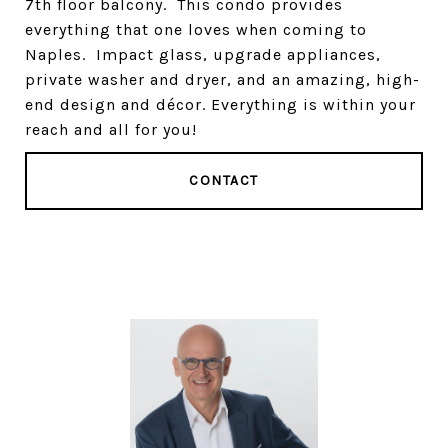
7th floor balcony. This condo provides
everything that one loves when coming to
Naples. Impact glass, upgrade appliances,
private washer and dryer, and an amazing, high-
end design and décor. Everything is within your
reach and all for you!
CONTACT