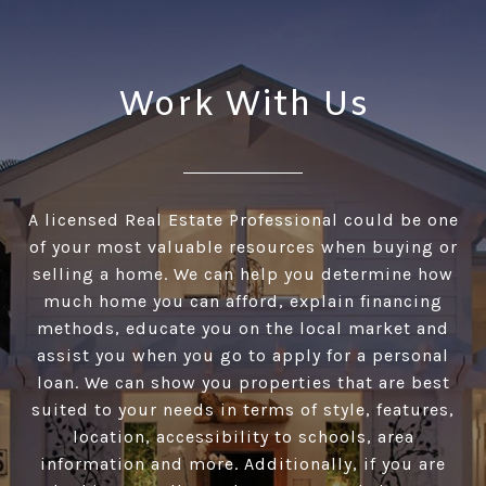
Work With Us
A licensed Real Estate Professional could be one
of your most valuable resources when buying or
selling a home. We can help you determine how
much home you can afford, explain financing
methods, educate you on the local market and
assist you when you go to apply for a personal
loan. We can show you properties that are best
suited to your needs in terms of style, features,
location, accessibility to schools, area
information and more. Additionally, if you are