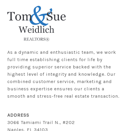
As a dynamic and enthusiastic team, we work 
full time establishing clients for life by 
providing superior service backed with the 
highest level of integrity and knowledge. Our 
combined customer service, marketing and 
business expertise ensures our clients a 
smooth and stress-free real estate transaction.
ADDRESS
3066 Tamiami Trail N., #202
Naples, FL 34103