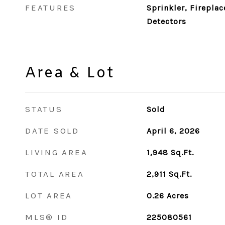
FEATURES
Sprinkler, Firepla
Detectors
Area & Lot
STATUS
Sold
DATE SOLD
April 6, 2026
LIVING AREA
1,948
Sq.Ft.
TOTAL AREA
2,911
Sq.Ft.
LOT AREA
0.26
Acres
MLS® ID
225080561