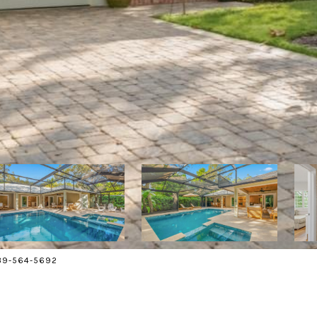
239-564-5692