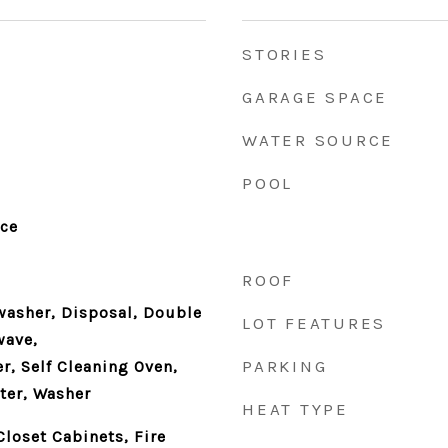
STORIES
GARAGE SPACE
WATER SOURCE
POOL
nce
ROOF
washer, Disposal, Double
LOT FEATURES
wave,
PARKING
r, Self Cleaning Oven,
ter, Washer
HEAT TYPE
Closet Cabinets, Fire