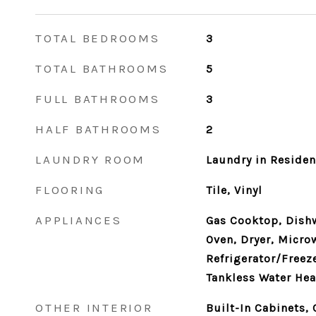
TOTAL BEDROOMS
3
TOTAL BATHROOMS
5
FULL BATHROOMS
3
HALF BATHROOMS
2
LAUNDRY ROOM
Laundry in Reside
FLOORING
Tile, Vinyl
APPLIANCES
Gas Cooktop, Dish
Oven, Dryer, Micro
Refrigerator/Freeze
Tankless Water Hea
OTHER INTERIOR
Built-In Cabinets, 