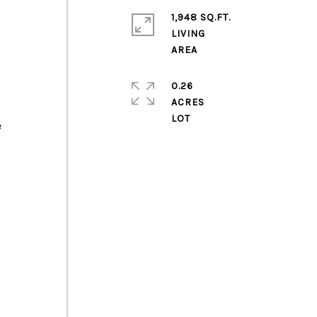
1,948 SQ.FT.
LIVING
0.26
ACRES
e