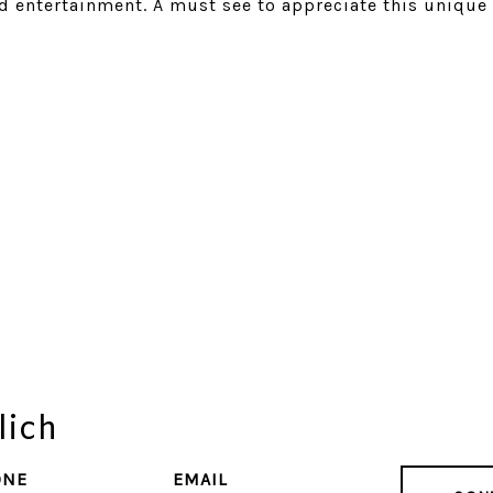
d entertainment. A must see to appreciate this unique
lich
ONE
EMAIL