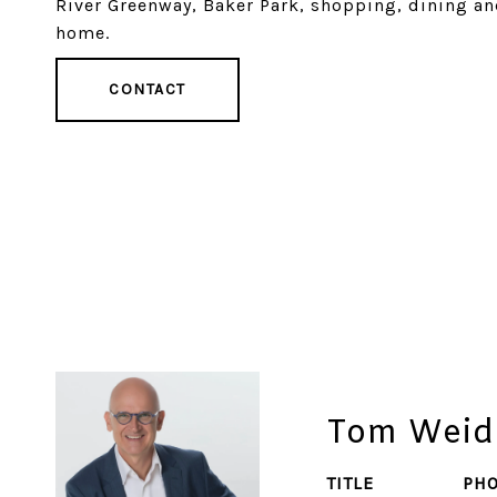
River Greenway, Baker Park, shopping, dining an
home.
CONTACT
Tom Weid
TITLE
PH