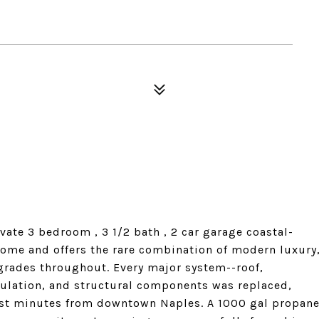
vate 3 bedroom , 3 1/2 bath , 2 car garage coastal-
home and offers the rare combination of modern luxury
grades throughout. Every major system--roof,
sulation, and structural components was replaced,
ust minutes from downtown Naples. A 1000 gal propan