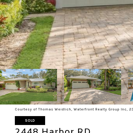
Courtesy of Thomas Weidlich, Waterfront Realty Group Inc, 
SOLD
2448 Harbor RD