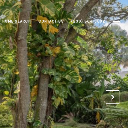
HOME SEARCH
CONTACT US
(239) 564-5692