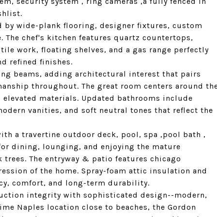
tem, security system , ring cameras ,a fully fenced in
hlist.
d by wide-plank flooring, designer fixtures, custom
e. The chef's kitchen features quartz countertops,
tile work, floating shelves, and a gas range perfectly
 refined finishes.
ng beams, adding architectural interest that pairs
smanship throughout. The great room centers around th
nd elevated materials. Updated bathrooms include
odern vanities, and soft neutral tones that reflect the
ith a travertine outdoor deck, pool, spa ,pool bath ,
for dining, lounging, and enjoying the mature
k trees. The entryway & patio features chicago
ression of the home. Spray-foam attic insulation and
cy, comfort, and long-term durability.
ruction integrity with sophisticated design--modern,
prime Naples location close to beaches, the Gordon