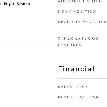
AIR CONDITIONING
ce, Foyer, Smoke
HOA AMENITIES
SECURITY FEATURES
OTHER EXTERIOR
FEATURES
Financial
SALES PRICE
REAL ESTATE TAX