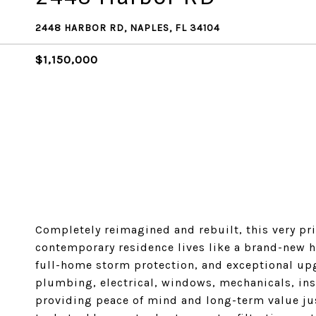
2448 HARBOR RD, NAPLES, FL 34104
$1,150,000
Completely reimagined and rebuilt, this very pri
contemporary residence lives like a brand-new 
full-home storm protection, and exceptional up
plumbing, electrical, windows, mechanicals, in
providing peace of mind and long-term value j