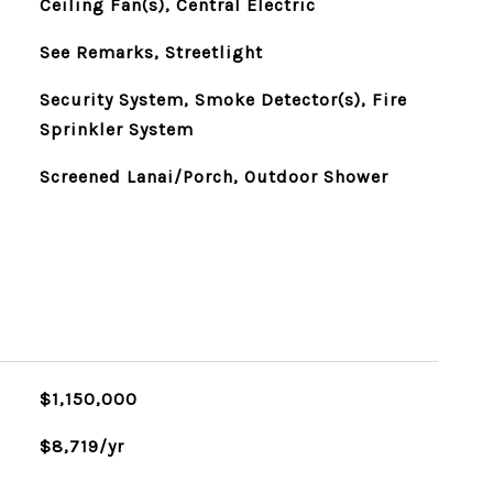
Ceiling Fan(s), Central Electric
See Remarks, Streetlight
Security System, Smoke Detector(s), Fire
Sprinkler System
Screened Lanai/Porch, Outdoor Shower
$1,150,000
$8,719/yr