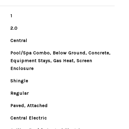
1
2.0
Central
Pool/Spa Combo, Below Ground, Concrete,
Equipment Stays, Gas Heat, Screen
Enclosure
Shingle
Regular
Paved, Attached
Central Electric