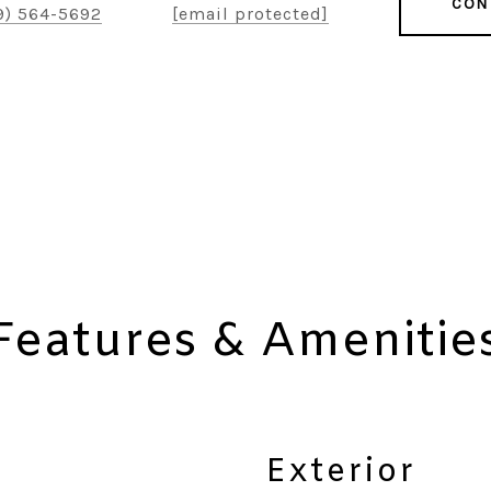
CON
9) 564-5692
[email protected]
Features & Amenitie
Exterior