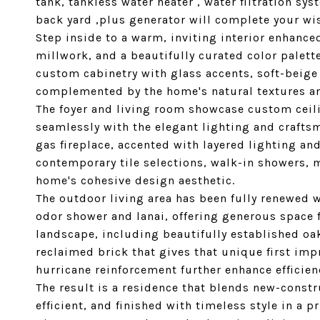
tank, tankless water heater , water filtration sys
back yard ,plus generator will complete your wis
Step inside to a warm, inviting interior enhance
millwork, and a beautifully curated color palett
custom cabinetry with glass accents, soft-beige 
complemented by the home's natural textures and
The foyer and living room showcase custom ceili
seamlessly with the elegant lighting and craft
gas fireplace, accented with layered lighting a
contemporary tile selections, walk-in showers, m
home's cohesive design aesthetic.
The outdoor living area has been fully renewed w
odor shower and lanai, offering generous space 
landscape, including beautifully established oa
reclaimed brick that gives that unique first imp
hurricane reinforcement further enhance efficien
The result is a residence that blends new-const
efficient, and finished with timeless style in a 