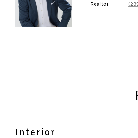
Realtor
(23
Interior