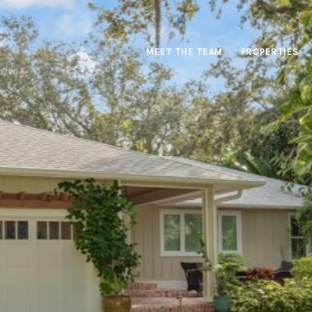
MEET THE TEAM
PROPERTIES