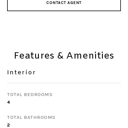
CONTACT AGENT
Features & Amenities
Interior
TOTAL BEDROOMS
4
TOTAL BATHROOMS
2