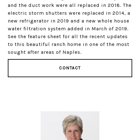
and the duct work were all replaced in 2018. The
electric storm shutters were replaced in 2014, a
new refrigerator in 2019 and a new whole house
water filtration system added in March of 2019.
See the feature sheet for all the recent updates
to this beautiful ranch home in one of the most
sought after areas of Naples.
CONTACT