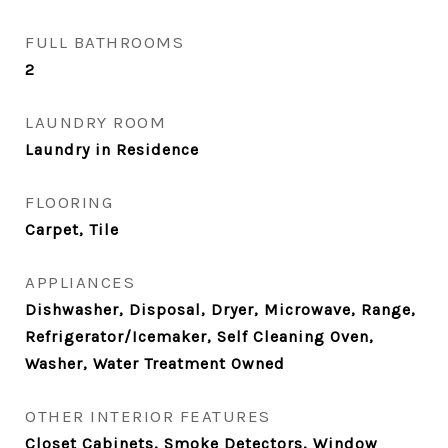
FULL BATHROOMS
2
LAUNDRY ROOM
Laundry in Residence
FLOORING
Carpet, Tile
APPLIANCES
Dishwasher, Disposal, Dryer, Microwave, Range,
Refrigerator/Icemaker, Self Cleaning Oven,
Washer, Water Treatment Owned
OTHER INTERIOR FEATURES
Closet Cabinets, Smoke Detectors, Window