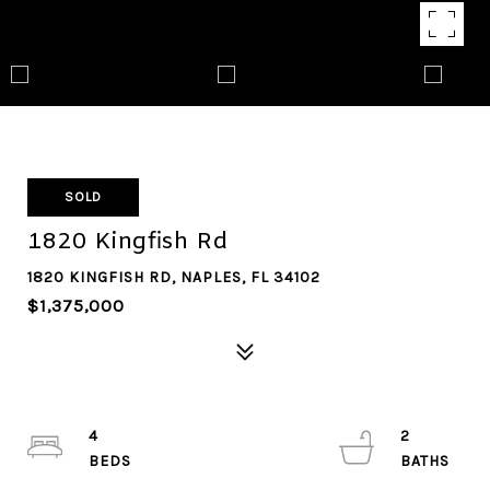
SOLD
1820 Kingfish Rd
1820 KINGFISH RD, NAPLES, FL 34102
$1,375,000
4
2