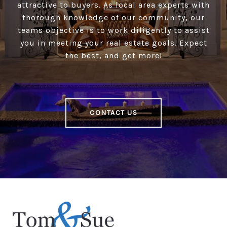
attractive to buyers. As local area experts with
thorough knowledge of our community, our
teams objective is to work diligently to assist
you in meeting your real estate goals. Expect
the best, and get more!
CONTACT US