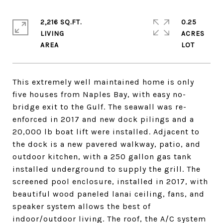
2,216 SQ.FT.
0.25
LIVING
ACRES
This extremely well maintained home is only
five houses from Naples Bay, with easy no-
bridge exit to the Gulf. The seawall was re-
enforced in 2017 and new dock pilings and a
20,000 lb boat lift were installed. Adjacent to
the dock is a new pavered walkway, patio, and
outdoor kitchen, with a 250 gallon gas tank
installed underground to supply the grill. The
screened pool enclosure, installed in 2017, with
beautiful wood paneled lanai ceiling, fans, and
speaker system allows the best of
indoor/outdoor living. The roof, the A/C system