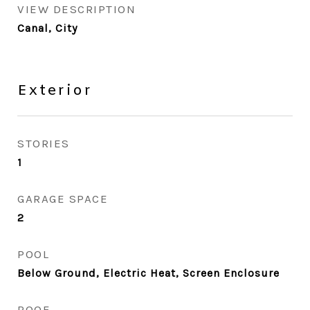
VIEW DESCRIPTION
Canal, City
Exterior
STORIES
1
GARAGE SPACE
2
POOL
Below Ground, Electric Heat, Screen Enclosure
ROOF