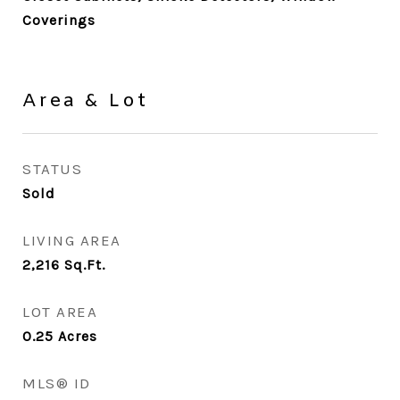
Coverings
Area & Lot
STATUS
Sold
LIVING AREA
2,216
Sq.Ft.
LOT AREA
0.25
Acres
MLS® ID