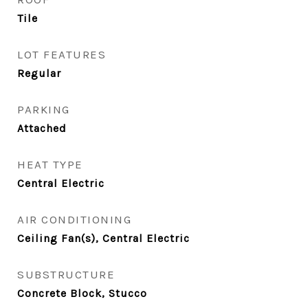
Tile
LOT FEATURES
Regular
PARKING
Attached
HEAT TYPE
Central Electric
AIR CONDITIONING
Ceiling Fan(s), Central Electric
SUBSTRUCTURE
Concrete Block, Stucco