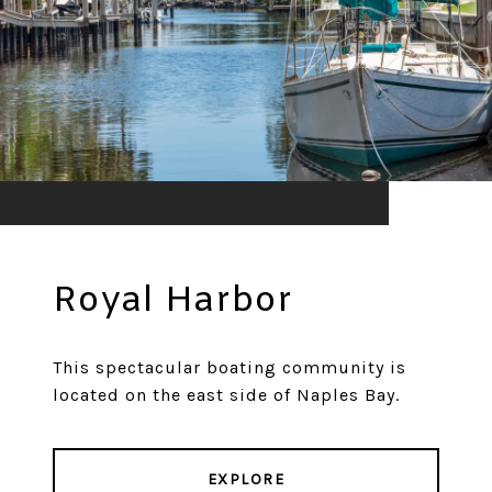
Royal Harbor
This spectacular boating community is
located on the east side of Naples Bay.
EXPLORE