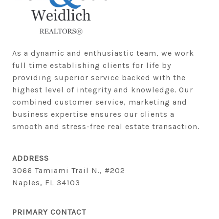
As a dynamic and enthusiastic team, we work 
full time establishing clients for life by 
providing superior service backed with the 
highest level of integrity and knowledge. Our 
combined customer service, marketing and 
business expertise ensures our clients a 
smooth and stress-free real estate transaction.
ADDRESS
3066 Tamiami Trail N., #202
Naples, FL 34103
PRIMARY CONTACT