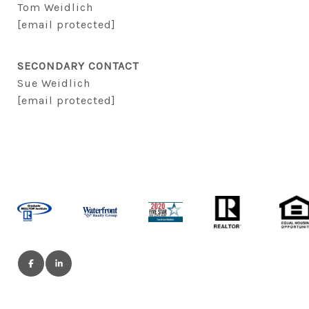
Tom Weidlich
[email protected]
SECONDARY CONTACT
Sue Weidlich
[email protected]