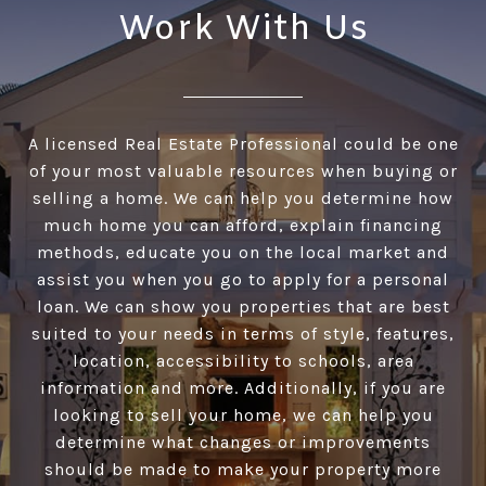
Work With Us
A licensed Real Estate Professional could be one
of your most valuable resources when buying or
selling a home. We can help you determine how
much home you can afford, explain financing
methods, educate you on the local market and
assist you when you go to apply for a personal
loan. We can show you properties that are best
suited to your needs in terms of style, features,
location, accessibility to schools, area
information and more. Additionally, if you are
looking to sell your home, we can help you
determine what changes or improvements
should be made to make your property more