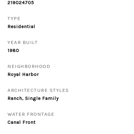
219024705
TYPE
Residential
YEAR BUILT
1980
NEIGHBORHOOD
Royal Harbor
ARCHITECTURE STYLES
Ranch, Single Family
WATER FRONTAGE
Canal Front