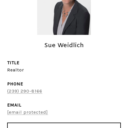
Sue Weidlich
TITLE
Realtor
PHONE
(239) 290-8166
EMAIL
[email protected]