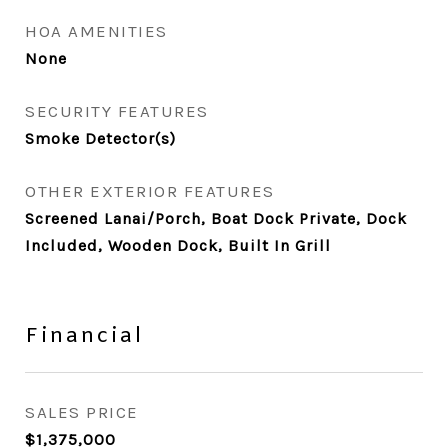
HOA AMENITIES
None
SECURITY FEATURES
Smoke Detector(s)
OTHER EXTERIOR FEATURES
Screened Lanai/Porch, Boat Dock Private, Dock
Included, Wooden Dock, Built In Grill
Financial
SALES PRICE
$1,375,000