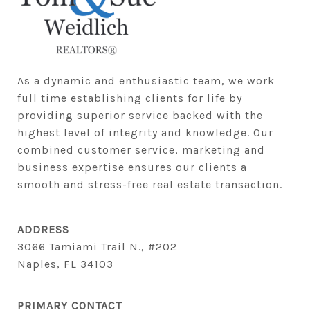
As a dynamic and enthusiastic team, we work 
full time establishing clients for life by 
providing superior service backed with the 
highest level of integrity and knowledge. Our 
combined customer service, marketing and 
business expertise ensures our clients a 
smooth and stress-free real estate transaction.
ADDRESS
3066 Tamiami Trail N., #202
Naples, FL 34103
PRIMARY CONTACT