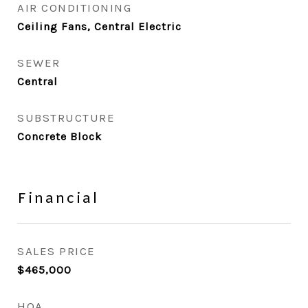
AIR CONDITIONING
Ceiling Fans, Central Electric
SEWER
Central
SUBSTRUCTURE
Concrete Block
Financial
SALES PRICE
$465,000
HOA