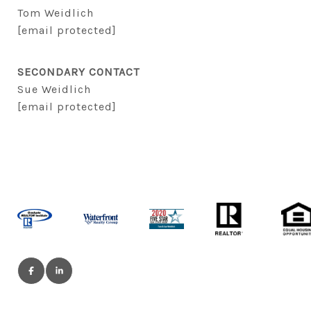
Tom Weidlich
[email protected]
SECONDARY CONTACT
Sue Weidlich
[email protected]