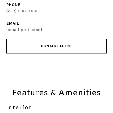
PHONE
(239) 290-8166
EMAIL
[email protected]
CONTACT AGENT
Features & Amenities
Interior