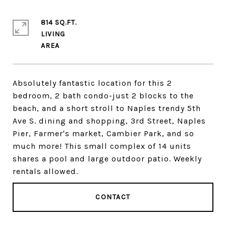
814 SQ.FT.
LIVING
Absolutely fantastic location for this 2
bedroom, 2 bath condo-just 2 blocks to the
beach, and a short stroll to Naples trendy 5th
Ave S. dining and shopping, 3rd Street, Naples
Pier, Farmer's market, Cambier Park, and so
much more! This small complex of 14 units
shares a pool and large outdoor patio. Weekly
rentals allowed.
CONTACT