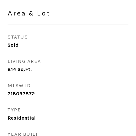
Area & Lot
STATUS
Sold
LIVING AREA
814
Sq.Ft.
MLS® ID
218052872
TYPE
Residential
YEAR BUILT