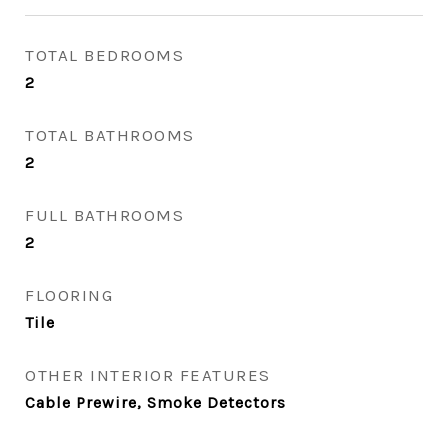
TOTAL BEDROOMS
2
TOTAL BATHROOMS
2
FULL BATHROOMS
2
FLOORING
Tile
OTHER INTERIOR FEATURES
Cable Prewire, Smoke Detectors