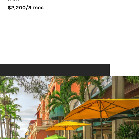
$2,200/3 mos