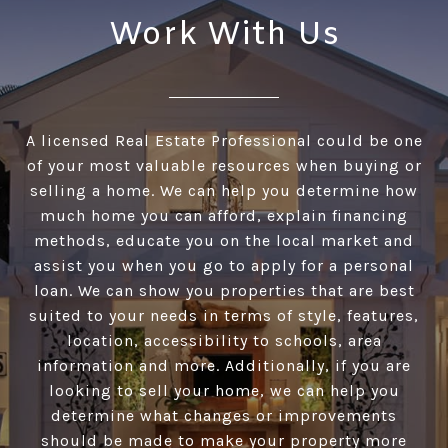
Work With Us
A licensed Real Estate Professional could be one
of your most valuable resources when buying or
selling a home. We can help you determine how
much home you can afford, explain financing
methods, educate you on the local market and
assist you when you go to apply for a personal
loan. We can show you properties that are best
suited to your needs in terms of style, features,
location, accessibility to schools, area
information and more. Additionally, if you are
looking to sell your home, we can help you
determine what changes or improvements
should be made to make your property more