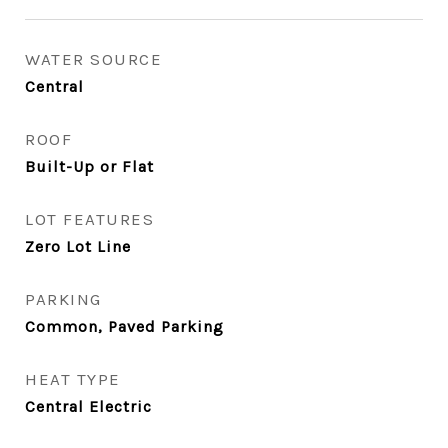
WATER SOURCE
Central
ROOF
Built-Up or Flat
LOT FEATURES
Zero Lot Line
PARKING
Common, Paved Parking
HEAT TYPE
Central Electric