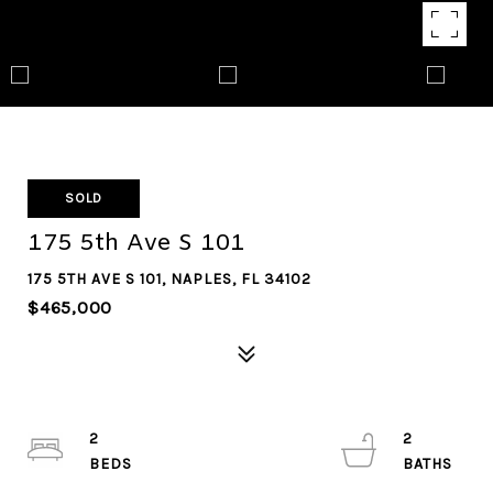
SOLD
175 5th Ave S 101
175 5TH AVE S 101, NAPLES, FL 34102
$465,000
2
2