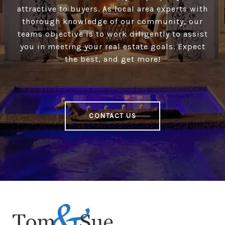
attractive to buyers. As local area experts with
thorough knowledge of our community, our
teams objective is to work diligently to assist
you in meeting your real estate goals. Expect
the best, and get more!
CONTACT US