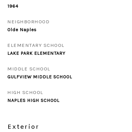
1964
NEIGHBORHOOD
Olde Naples
ELEMENTARY SCHOOL
LAKE PARK ELEMENTARY
MIDDLE SCHOOL
GULFVIEW MIDDLE SCHOOL
HIGH SCHOOL
NAPLES HIGH SCHOOL
Exterior