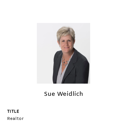
Sue Weidlich
TITLE
Realtor