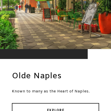
Olde Naples
Known to many as the Heart of Naples.
EXPLORE