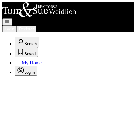
Go to: Homepage
Open navigation
Login
Register
Search
Saved
My Homes
Log in