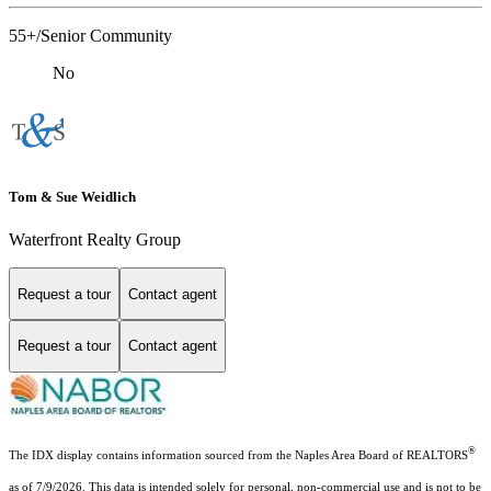
55+/Senior Community
No
Tom & Sue Weidlich
Waterfront Realty Group
Request a tour
Contact agent
Request a tour
Contact agent
®
The IDX display contains information sourced from the Naples Area Board of REALTORS
as of 7/9/2026. This data is intended solely for personal, non-commercial use and is not to be