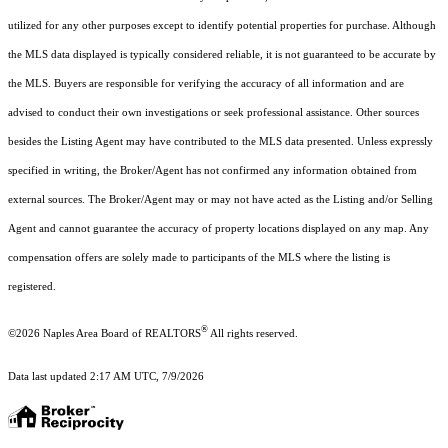
utilized for any other purposes except to identify potential properties for purchase. Although
the MLS data displayed is typically considered reliable, it is not guaranteed to be accurate by
the MLS. Buyers are responsible for verifying the accuracy of all information and are
advised to conduct their own investigations or seek professional assistance. Other sources
besides the Listing Agent may have contributed to the MLS data presented. Unless expressly
specified in writing, the Broker/Agent has not confirmed any information obtained from
external sources. The Broker/Agent may or may not have acted as the Listing and/or Selling
Agent and cannot guarantee the accuracy of property locations displayed on any map. Any
compensation offers are solely made to participants of the MLS where the listing is
registered.
®
©2026
Naples Area Board of REALTORS
All rights reserved.
Data last updated 2:17 AM UTC, 7/9/2026