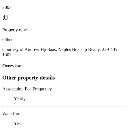
2003
Property type
Other
Courtesy of Andrew Hjortaas, Naples Boatslip Realty, 239-405-
1507
Overview
Other property details
Association Fee Frequency
Yearly
Waterfront
Yes