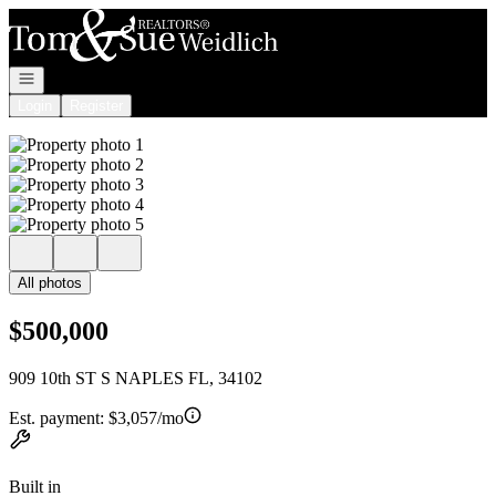
Go to: Homepage
Open navigation
Login
Register
All photos
$500,000
909 10th ST S NAPLES FL, 34102
Est. payment:
$3,057/mo
Built in