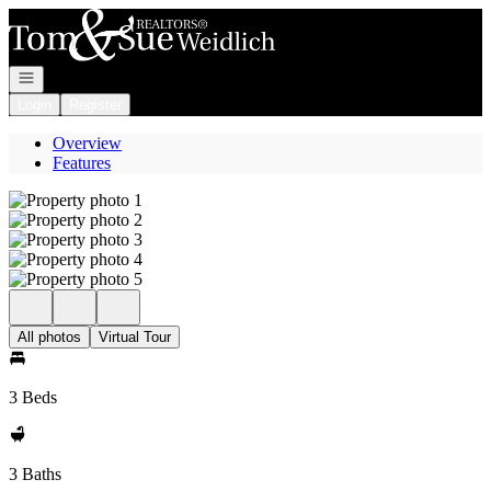
Go to: Homepage
Open navigation
Login
Register
Overview
Features
All photos
Virtual Tour
3 Beds
3 Baths