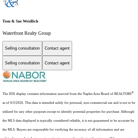
Tom & Sue Weidlich
Waterfront Realty Group
Selling consultation
Contact agent
Selling consultation
Contact agent
®
The IDX display contains information sourced from the Naples Area Board of REALTORS
as of 6/3/2026. This data is intended solely for personal, non-commercial use and is not to be
utilized for any other purposes except to identify potential properties for purchase. Although
the MLS data displayed is typically considered reliable, it is not guaranteed to be accurate by
the MLS. Buyers are responsible for verifying the accuracy of all information and are