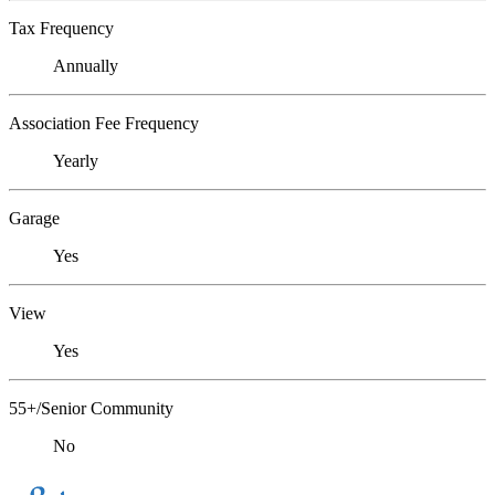
Tax Frequency
Annually
Association Fee Frequency
Yearly
Garage
Yes
View
Yes
55+/Senior Community
No