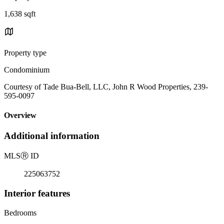
1,638 sqft
Property type
Condominium
Courtesy of Tade Bua-Bell, LLC, John R Wood Properties, 239-
595-0097
Overview
Additional information
MLS
Ⓡ
ID
225063752
Interior features
Bedrooms