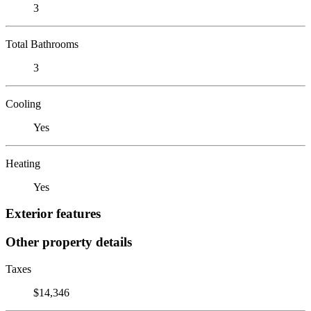
3
Total Bathrooms
3
Cooling
Yes
Heating
Yes
Exterior features
Other property details
Taxes
$14,346