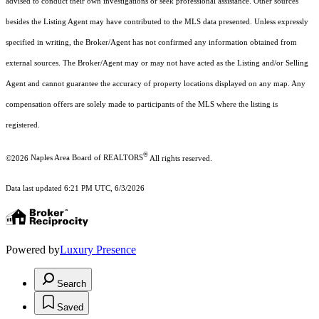
advised to conduct their own investigations or seek professional assistance. Other sources
besides the Listing Agent may have contributed to the MLS data presented. Unless expressly
specified in writing, the Broker/Agent has not confirmed any information obtained from
external sources. The Broker/Agent may or may not have acted as the Listing and/or Selling
Agent and cannot guarantee the accuracy of property locations displayed on any map. Any
compensation offers are solely made to participants of the MLS where the listing is
registered.
®
©2026
Naples Area Board of REALTORS
All rights reserved.
Data last updated 6:21 PM UTC, 6/3/2026
Powered by
Luxury Presence
Search
Saved