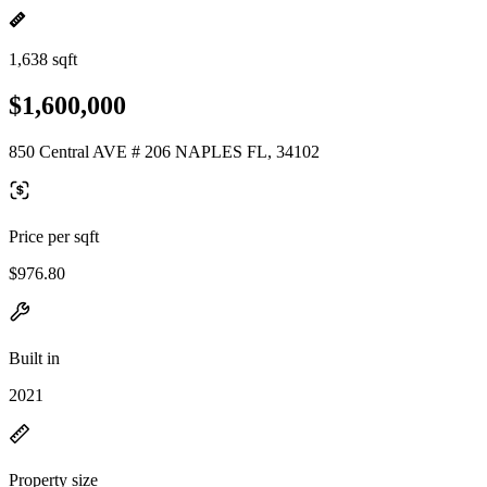
1,638 sqft
$1,600,000
850 Central AVE # 206 NAPLES FL, 34102
Price per sqft
$976.80
Built in
2021
Property size