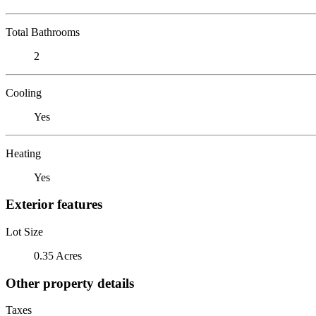
Total Bathrooms
2
Cooling
Yes
Heating
Yes
Exterior features
Lot Size
0.35 Acres
Other property details
Taxes