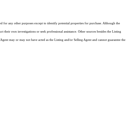
ed for any other purposes except to identify potential properties for purchase. Although the
ct their own investigations or seek professional assistance. Other sources besides the Listing
/Agent may or may not have acted as the Listing and/or Selling Agent and cannot guarantee the