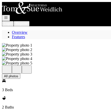
Go to: Homepage
Open navigation
Login
Register
Overview
Features
All photos
3 Beds
2 Baths