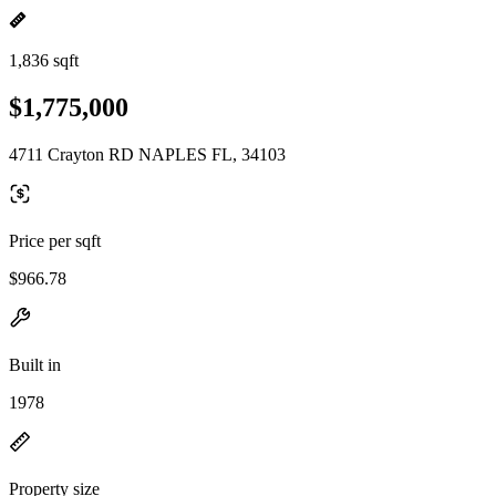
1,836 sqft
$1,775,000
4711 Crayton RD NAPLES FL, 34103
Price per sqft
$966.78
Built in
1978
Property size