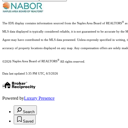
®
The IDX display contains information sourced from the Naples Area Board of REALTORS
as 
MLS data displayed is typically considered reliable, it is not guaranteed to be accurate by the 
Agent may have contributed to the MLS data presented. Unless expressly specified in writing,
accuracy of property locations displayed on any map. Any compensation offers are solely made t
®
©2026
Naples Area Board of REALTORS
All rights reserved.
Data last updated 5:35 PM UTC, 6/3/2026
Powered by
Luxury Presence
Search
Saved