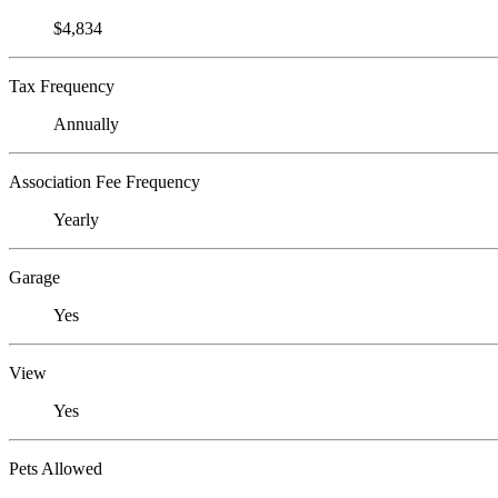
$4,834
Tax Frequency
Annually
Association Fee Frequency
Yearly
Garage
Yes
View
Yes
Pets Allowed