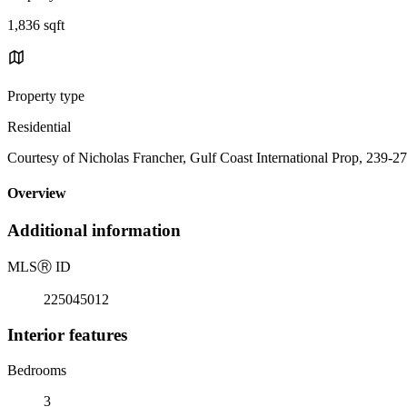
1,836 sqft
Property type
Residential
Courtesy of Nicholas Francher, Gulf Coast International Prop, 239-2
Overview
Additional information
MLS
Ⓡ
ID
225045012
Interior features
Bedrooms
3