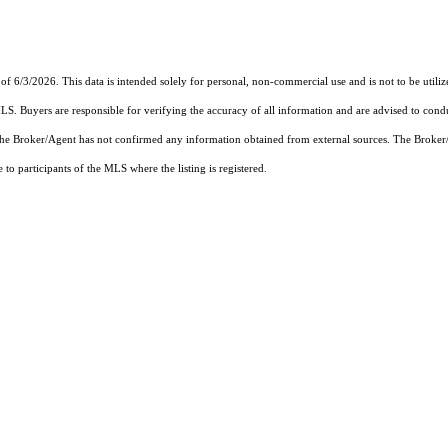
of 6/3/2026. This data is intended solely for personal, non-commercial use and is not to be utiliz
MLS. Buyers are responsible for verifying the accuracy of all information and are advised to condu
 the Broker/Agent has not confirmed any information obtained from external sources. The Broker
o participants of the MLS where the listing is registered.