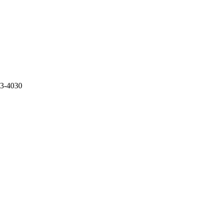
73-4030