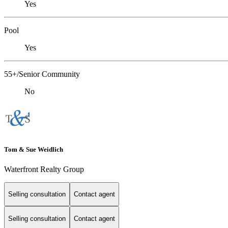
Yes
Pool
Yes
55+/Senior Community
No
Tom & Sue Weidlich
Waterfront Realty Group
Selling consultation
Contact agent
Selling consultation
Contact agent