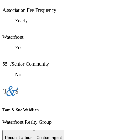
Association Fee Frequency
Yearly
Waterfront
Yes
55+/Senior Community
No
Tom & Sue Weidlich
Waterfront Realty Group
Request a tour
Contact agent