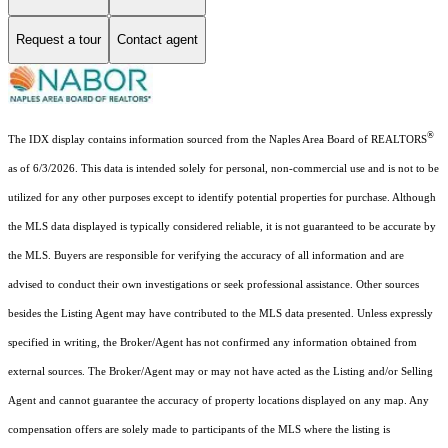
Request a tour
Contact agent
®
The IDX display contains information sourced from the Naples Area Board of REALTORS
as of 6/3/2026. This data is intended solely for personal, non-commercial use and is not to be
utilized for any other purposes except to identify potential properties for purchase. Although
the MLS data displayed is typically considered reliable, it is not guaranteed to be accurate by
the MLS. Buyers are responsible for verifying the accuracy of all information and are
advised to conduct their own investigations or seek professional assistance. Other sources
besides the Listing Agent may have contributed to the MLS data presented. Unless expressly
specified in writing, the Broker/Agent has not confirmed any information obtained from
external sources. The Broker/Agent may or may not have acted as the Listing and/or Selling
Agent and cannot guarantee the accuracy of property locations displayed on any map. Any
compensation offers are solely made to participants of the MLS where the listing is