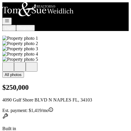
Go to: Homepage
Open navigation
Login
Register
All photos
$250,000
4090 Gulf Shore BLVD N NAPLES FL, 34103
Est. payment:
$1,419/mo
Built in