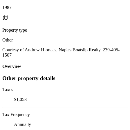
1987
Property type
Other
Courtesy of Andrew Hjortaas, Naples Boatslip Realty, 239-405-
1507
Overview
Other property details
Taxes
$1,058
Tax Frequency
Annually